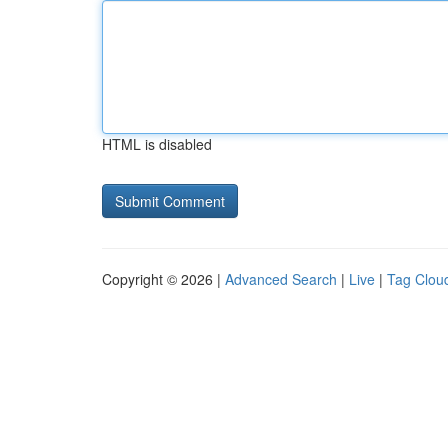
HTML is disabled
Copyright © 2026 |
Advanced Search
|
Live
|
Tag Clou