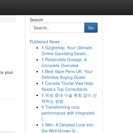
Search
Go
Published News
1
G2gbetvip: Your Ultimate
Online Gambling Destin...
1
Retatrutide Dosage: A
Complete Overview
1
Best Vape Pens UK: Your
ce your
Definitive Buying Guide
1
Canada Tourist Visa Help:
Noida's Top Consultants
1
유방 증대 수술 후회 없이 선
택하는 방법
1
Transforming corp
performance with integrated
l...
1
iWin: A Detailed Look into
the Well-Known G...