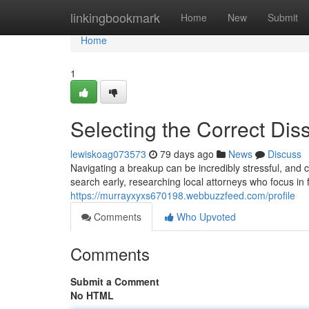
Home
linkingbookmark
Home
New
Submit
Home
1
Selecting the Correct Dis
lewiskoag073573
79 days ago
News
Discuss
Navigating a breakup can be incredibly stressful, and
search early, researching local attorneys who focus in 
https://murrayxyxs670198.webbuzzfeed.com/profile
Comments
Who Upvoted
Comments
Submit a Comment
No HTML