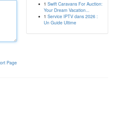
1
Swift Caravans For Auction:
Your Dream Vacation...
1
Service IPTV dans 2026 :
Un Guide Ultime
ort Page