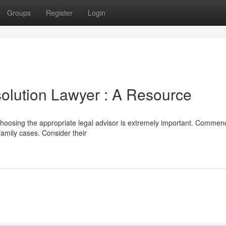
Groups
Register
Login
solution Lawyer : A Resource
 choosing the appropriate legal advisor is extremely important. Commen
family cases. Consider their