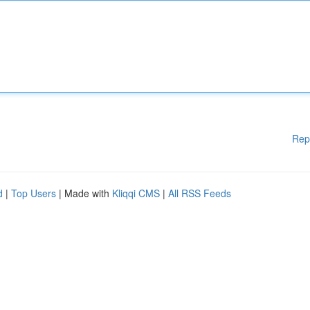
Rep
d
|
Top Users
| Made with
Kliqqi CMS
|
All RSS Feeds