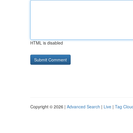
HTML is disabled
Copyright © 2026 |
Advanced Search
|
Live
|
Tag Clou