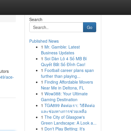
Search
Go
Published News
1
Mr. Gamble: Latest
Business Updates
1
Soi Dàn Lô 4 Số MB Bí
Quyết Bắt Số Đỉnh Cao!
1
Football career plans span
utors
further than playing...
249/ace-
1
Finding Affordable Movers
Near Me in Deltona, FL
1
Wow388: Your Ultimate
Gaming Destination
1
TGA899 ติดต่อเรา: วิธีติดต่อ
และช่องทางการช่วยเหลือ
1
The City of Glasgow's
Green Landscape: A Look a...
1
Don't Play Betting: It's