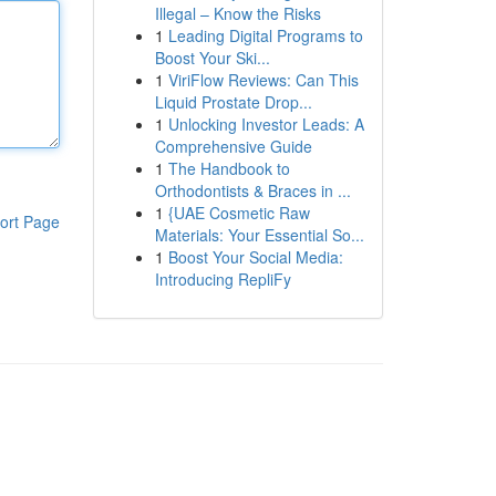
Illegal – Know the Risks
1
Leading Digital Programs to
Boost Your Ski...
1
ViriFlow Reviews: Can This
Liquid Prostate Drop...
1
Unlocking Investor Leads: A
Comprehensive Guide
1
The Handbook to
Orthodontists & Braces in ...
1
{UAE Cosmetic Raw
ort Page
Materials: Your Essential So...
1
Boost Your Social Media:
Introducing RepliFy