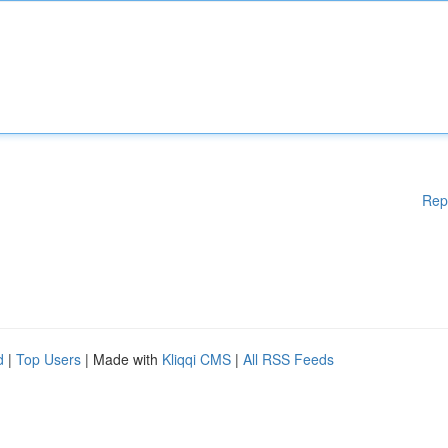
Rep
d
|
Top Users
| Made with
Kliqqi CMS
|
All RSS Feeds