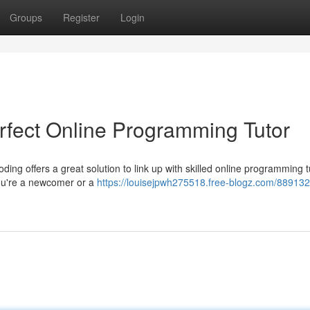
Groups
Register
Login
rfect Online Programming Tutor
g offers a great solution to link up with skilled online programming t
you're a newcomer or a
https://louisejpwh275518.free-blogz.com/88913