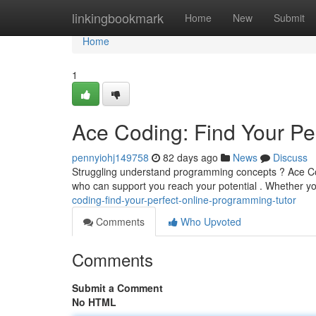
Home
linkingbookmark
Home
New
Submit
Home
1
Ace Coding: Find Your Pe
pennyiohj149758
82 days ago
News
Discuss
Struggling understand programming concepts ? Ace Codin
who can support you reach your potential . Whether 
coding-find-your-perfect-online-programming-tutor
Comments
Who Upvoted
Comments
Submit a Comment
No HTML