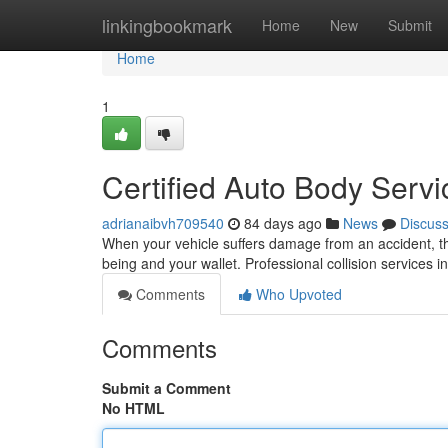
Home
linkingbookmark
Home
New
Submit
Home
1
Certified Auto Body Servi
adrianaibvh709540
84 days ago
News
Discus
When your vehicle suffers damage from an accident, the 
being and your wallet. Professional collision services 
Comments
Who Upvoted
Comments
Submit a Comment
No HTML