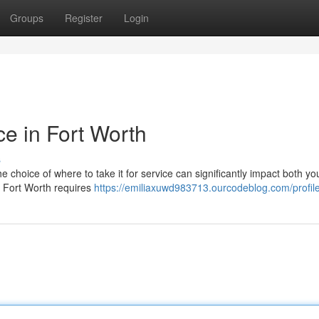
Groups
Register
Login
ce in Fort Worth
s
choice of where to take it for service can significantly impact both you
in Fort Worth requires
https://emiliaxuwd983713.ourcodeblog.com/profil