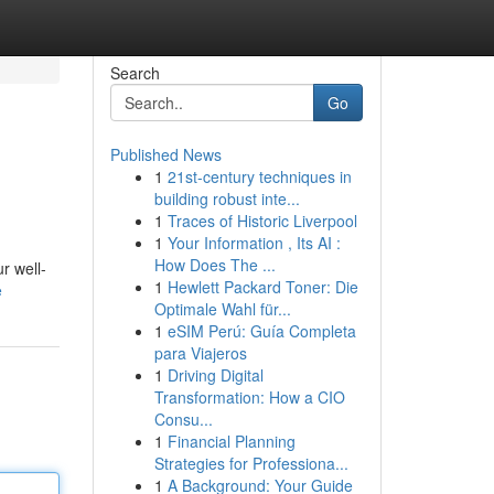
Search
Go
Published News
1
21st-century techniques in
building robust inte...
1
Traces of Historic Liverpool
1
Your Information , Its AI :
How Does The ...
r well-
1
Hewlett Packard Toner: Die
e
Optimale Wahl für...
1
eSIM Perú: Guía Completa
para Viajeros
1
Driving Digital
Transformation: How a CIO
Consu...
1
Financial Planning
Strategies for Professiona...
1
A Background: Your Guide