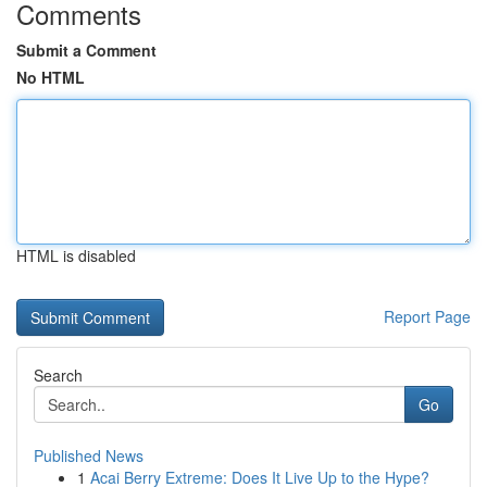
Comments
Submit a Comment
No HTML
HTML is disabled
Report Page
Search
Go
Published News
1
Acai Berry Extreme: Does It Live Up to the Hype?