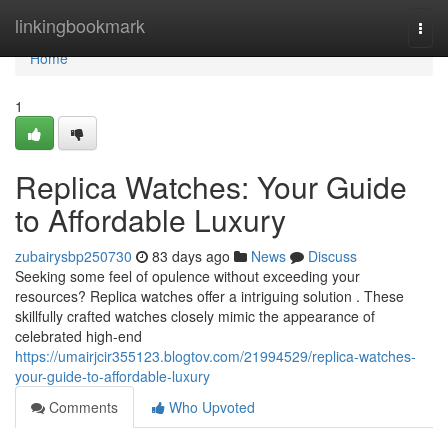
Home
linkingbookmark
Togg
navi
Home
1
Replica Watches: Your Guide
to Affordable Luxury
zubairysbp250730
83 days ago
News
Discuss
Seeking some feel of opulence without exceeding your
resources? Replica watches offer a intriguing solution . These
skillfully crafted watches closely mimic the appearance of
celebrated high-end
https://umairjcir355123.blogtov.com/21994529/replica-watches-
your-guide-to-affordable-luxury
Comments
Who Upvoted