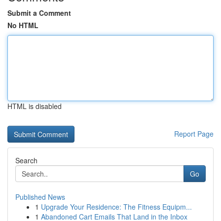
Submit a Comment
No HTML
HTML is disabled
Report Page
Search
Go
Published News
1
Upgrade Your Residence: The Fitness Equipm...
1
Abandoned Cart Emails That Land in the Inbox