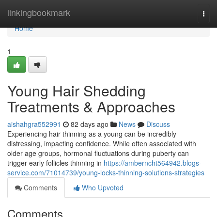
Home
linkingbookmark
Togg
navi
Home
1
Young Hair Shedding
Treatments & Approaches
aishahgra552991
82 days ago
News
Discuss
Experiencing hair thinning as a young can be incredibly
distressing, impacting confidence. While often associated with
older age groups, hormonal fluctuations during puberty can
trigger early follicles thinning in
https://amberncht564942.blogs-
service.com/71014739/young-locks-thinning-solutions-strategies
Comments
Who Upvoted
Comments