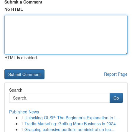
Submit a Comment
No HTML
HTML is disabled
Report Page
Search
Go
Published News
1
Unlocking OLSP: The Beginner's Explanation to t...
1
Tradie Marketing: Getting More Business in 2024
1
Grasping extensive portfolio administration tec...