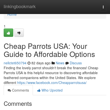
Home
linkingbookmark
Togg
navi
Home
1
Cheap Parrots USA: Your
Guide to Affordable Options
nellctet650794
82 days ago
News
Discuss
Finding the lovely parrot shouldn't break the finances! Cheap
Parrots USA is this helpful resource to discovering affordable
feathered companions within the United States. We explore
different
https://www.facebook.com/Cheapparrotsusa/
Comments
Who Upvoted
Comments