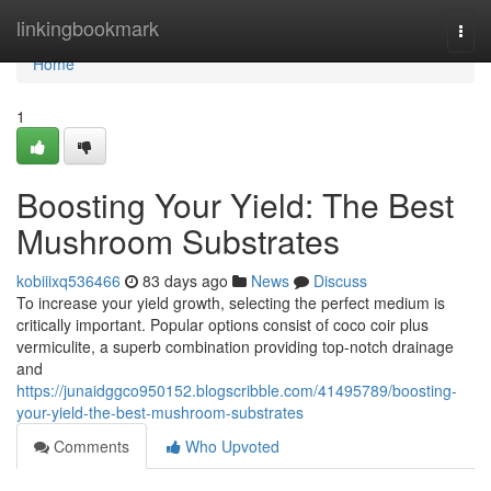
Home
linkingbookmark
Togg
navi
Home
1
Boosting Your Yield: The Best
Mushroom Substrates
kobiiixq536466
83 days ago
News
Discuss
To increase your yield growth, selecting the perfect medium is
critically important. Popular options consist of coco coir plus
vermiculite, a superb combination providing top-notch drainage
and
https://junaidggco950152.blogscribble.com/41495789/boosting-
your-yield-the-best-mushroom-substrates
Comments
Who Upvoted