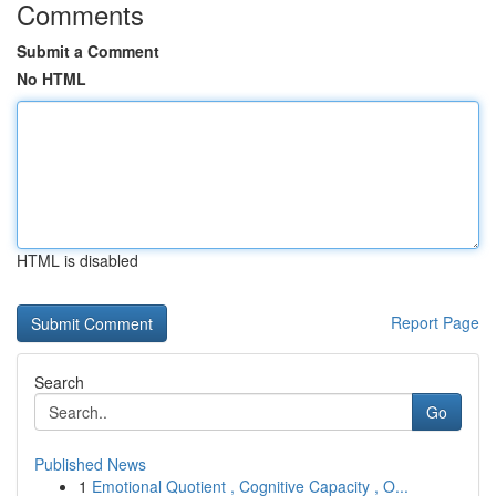
Comments
Submit a Comment
No HTML
HTML is disabled
Report Page
Search
Go
Published News
1
Emotional Quotient , Cognitive Capacity , O...