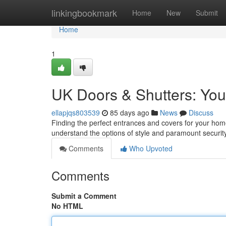
Home
linkingbookmark
Home
New
Submit
Home
1
UK Doors & Shutters: Your
ellapjqs803539
85 days ago
News
Discuss
Finding the perfect entrances and covers for your home
understand the options of style and paramount securi
Comments
Who Upvoted
Comments
Submit a Comment
No HTML