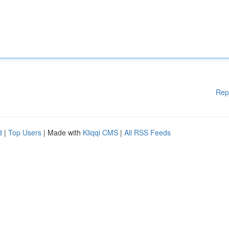
Rep
d
|
Top Users
| Made with
Kliqqi CMS
|
All RSS Feeds