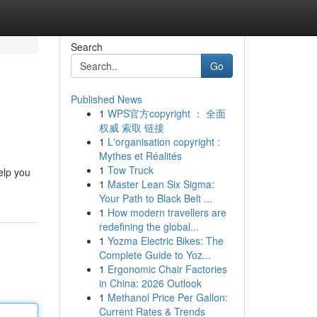
Search
Go
Published News
1
WPS官方copyright ： 全面
权威 索取 链接
1
L'organisation copyright :
Mythes et Réalités
1
Tow Truck
elp you
1
Master Lean Six Sigma:
Your Path to Black Belt ...
1
How modern travellers are
redefining the global...
1
Yozma Electric Bikes: The
Complete Guide to Yoz...
1
Ergonomic Chair Factories
in China: 2026 Outlook
1
Methanol Price Per Gallon:
Current Rates & Trends