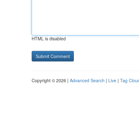
HTML is disabled
Copyright © 2026 |
Advanced Search
|
Live
|
Tag Clou