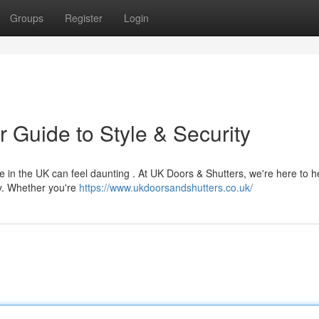
Groups
Register
Login
 Guide to Style & Security
 in the UK can feel daunting . At UK Doors & Shutters, we're here to h
ty. Whether you're
https://www.ukdoorsandshutters.co.uk/