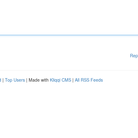
Rep
d
|
Top Users
| Made with
Kliqqi CMS
|
All RSS Feeds