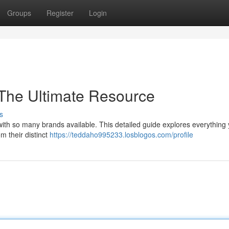
Groups
Register
Login
 The Ultimate Resource
s
y with so many brands available. This detailed guide explores everything
m their distinct
https://teddaho995233.losblogos.com/profile