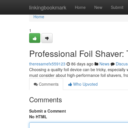
Home
linkingbookmark
Home
New
Submit
Home
1
Professional Foil Shaver:
theresamefx559123
86 days ago
News
Discus
Choosing a quality foil device can be tricky, especiall
must consider about high-performance foil shavers, fro
Comments
Who Upvoted
Comments
Submit a Comment
No HTML