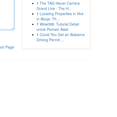
1
The TAG Heuer Carrera
Grand Line : The H...
1
Locating Properties in Hire
in Abuja: Th...
1
Wow388: Tutorial Detail
untuk Pemain Awal
1
Could You Get an Alabama
Driving Permit ...
ort Page