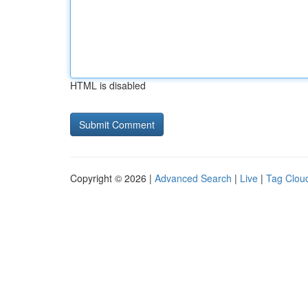
HTML is disabled
Copyright © 2026 |
Advanced Search
|
Live
|
Tag Clou