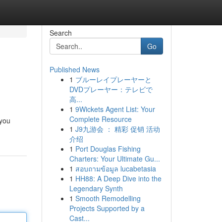
Search
Go
Published News
1
ブルーレイプレーヤーと
DVDプレーヤー：テレビで
高...
1
9Wickets Agent List: Your
Complete Resource
 you
1
J9九游会 ： 精彩 促销 活动
介绍
1
Port Douglas Fishing
Charters: Your Ultimate Gu...
1
สอบถามข้อมูล lucabetasia
1
HH88: A Deep Dive into the
Legendary Synth
1
Smooth Remodelling
Projects Supported by a
Cast...