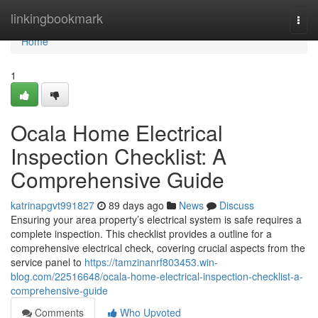
Home
linkingbookmark
Togg
navi
Home
1
Ocala Home Electrical
Inspection Checklist: A
Comprehensive Guide
katrinapgvt991827
89 days ago
News
Discuss
Ensuring your area property’s electrical system is safe requires a
complete inspection. This checklist provides a outline for a
comprehensive electrical check, covering crucial aspects from the
service panel to
https://tamzinanrf803453.win-
blog.com/22516648/ocala-home-electrical-inspection-checklist-a-
comprehensive-guide
Comments
Who Upvoted