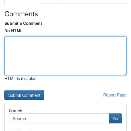
Comments
Submit a Comment
No HTML
HTML is disabled
Report Page
Search
Go