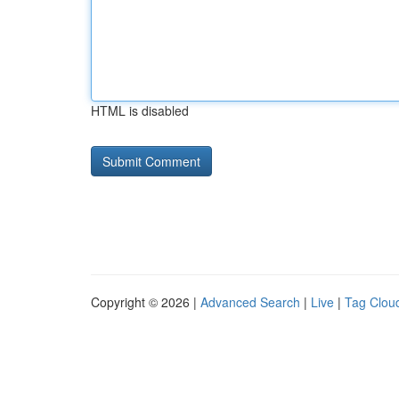
HTML is disabled
Copyright © 2026 |
Advanced Search
|
Live
|
Tag Clou