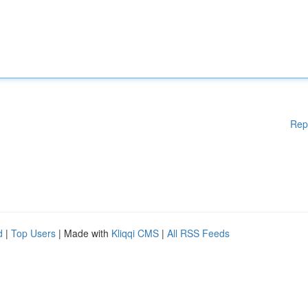
Rep
d
|
Top Users
| Made with
Kliqqi CMS
|
All RSS Feeds