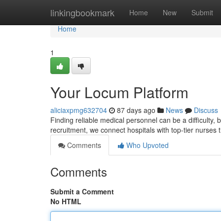
Home
linkingbookmark
Home
New
Submit
Home
1
Your Locum Platform
aliciaxpmg632704
87 days ago
News
Discuss
Finding reliable medical personnel can be a difficulty
recruitment, we connect hospitals with top-tier nurses
Comments
Who Upvoted
Comments
Submit a Comment
No HTML