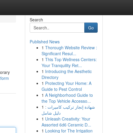
Search
Go
Published News
1
Thorough Website Review :
Significant Resul...
1
This Top Wellness Centers:
Your Tranquility Ret...
1
Introducing the Aesthetic
porary
Directory
tform
1
Protecting Your Home: A
Guide to Pest Control
1
A Neighborhood Guide to
the Top Vehicle Accesso...
1
شهادة إنجاز تركيب كاميرات :
دليل شامل
1
Unleash Creativity: Your
Assorted 6d6 Ceramic D...
1
Looking for The Irrigation