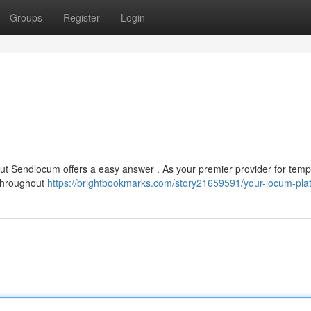
Groups
Register
Login
, but Sendlocum offers a easy answer . As your premier provider for tem
 throughout
https://brightbookmarks.com/story21659591/your-locum-pla