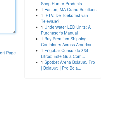
Shop Hunter Products...
1
Easton, MA Crane Solutions
1
IPTV: De Toekomst van
Televisie?
1
Underwater LED Units: A
Purchaser's Manual
1
Buy Premium Shipping
Containers Across America
1
Frigobar Consul de 334
ort Page
Litros: Este Guia Com...
1
Spotbet Arena Bola365 Pro
| Bola365 | Pro Bola...