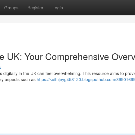
Groups
Register
Login
e UK: Your Comprehensive Over
s
s digitally in the UK can feel overwhelming. This resource aims to prov
 key aspects such as
https://keithjeyg458120.blogspothub.com/3990169