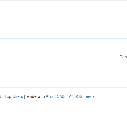
Rep
d
|
Top Users
| Made with
Kliqqi CMS
|
All RSS Feeds