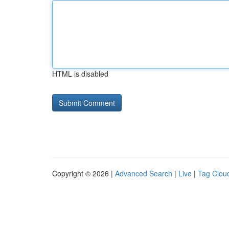
HTML is disabled
Copyright © 2026 |
Advanced Search
|
Live
|
Tag Clou