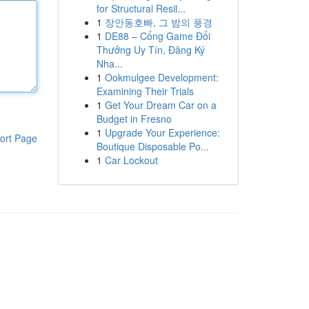
for Structural Resil...
1
장안동호빠, 그 밤의 풍경
1
DE88 – Cổng Game Đổi
Thưởng Uy Tín, Đăng Ký
Nha...
1
Ookmulgee Development:
Examining Their Trials
1
Get Your Dream Car on a
Budget in Fresno
1
Upgrade Your Experience:
ort Page
Boutique Disposable Po...
1
Car Lockout