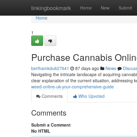
Home
linkingbookmark
Home
New
Submit
Home
1
Purchase Cannabis Onlin
berthamkdu627641
87 days ago
News
Discus
Navigating the intricate landscape of acquiring cannabi
clear explanation of the current situation, addressing
weed-online-uk-your-comprehensive-guide
Comments
Who Upvoted
Comments
Submit a Comment
No HTML