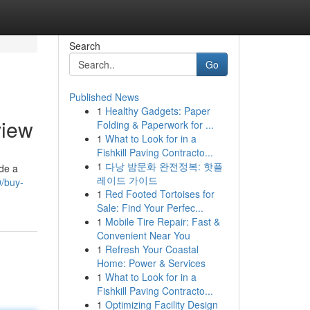
Search
Go
Published News
1
Healthy Gadgets: Paper
view
Folding & Paperwork for ...
1
What to Look for in a
Fishkill Paving Contracto...
1
다낭 밤문화 완전정복: 핫플
ide a
레이드 가이드
9/buy-
1
Red Footed Tortoises for
Sale: Find Your Perfec...
1
Mobile Tire Repair: Fast &
Convenient Near You
1
Refresh Your Coastal
Home: Power & Services
1
What to Look for in a
Fishkill Paving Contracto...
1
Optimizing Facility Design