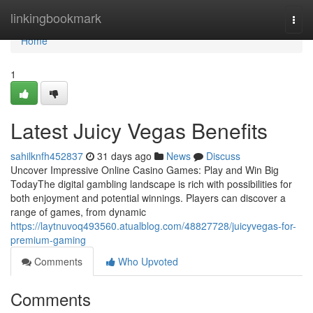
Home
linkingbookmark
Togg
navi
Home
1
Latest Juicy Vegas Benefits
sahilknfh452837
31 days ago
News
Discuss
Uncover Impressive Online Casino Games: Play and Win Big
TodayThe digital gambling landscape is rich with possibilities for
both enjoyment and potential winnings. Players can discover a
range of games, from dynamic
https://laytnuvoq493560.atualblog.com/48827728/juicyvegas-for-
premium-gaming
Comments
Who Upvoted
Comments