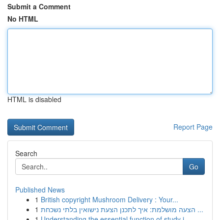
Submit a Comment
No HTML
HTML is disabled
Report Page
Search
Go
Published News
1
British copyright Mushroom Delivery : Your...
1
הצעה מושלמת: איך לתכנן הצעת נישואין בלתי נשכחת ...
1
Understanding the essential function of study i...