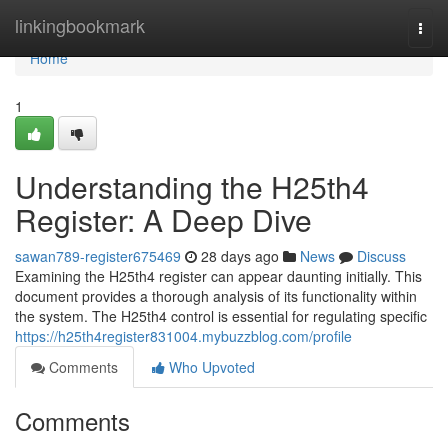
Home
linkingbookmark
Togg
navi
Home
1
Understanding the H25th4
Register: A Deep Dive
sawan789-register675469
28 days ago
News
Discuss
Examining the H25th4 register can appear daunting initially. This
document provides a thorough analysis of its functionality within
the system. The H25th4 control is essential for regulating specific
https://h25th4register831004.mybuzzblog.com/profile
Comments
Who Upvoted
Comments