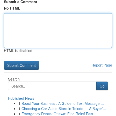
Submit a Comment
No HTML
HTML is disabled
Report Page
Search
Go
Published News
1
Boost Your Business : A Guide to Text Message ...
1
Choosing a Car Audio Store in Toledo — A Buyer'...
1
Emergency Dentist Ottawa: Find Relief Fast