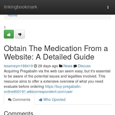
Home
linkingbookmark
Togg
navi
Home
1
Obtain The Medication From a
Website: A Detailed Guide
tessmeym188419
28 days ago
News
Discuss
Acquiring Pregabalin via the web can seem easy, but it's essential
to be aware of the potential issues and legalities involved. This
resource aims to offer a extensive overview of what you need
evaluate before ordering
https://buy-pregabalin-
online800191.wikicorrespondent.com/user
Comments
Who Upvoted
Comments