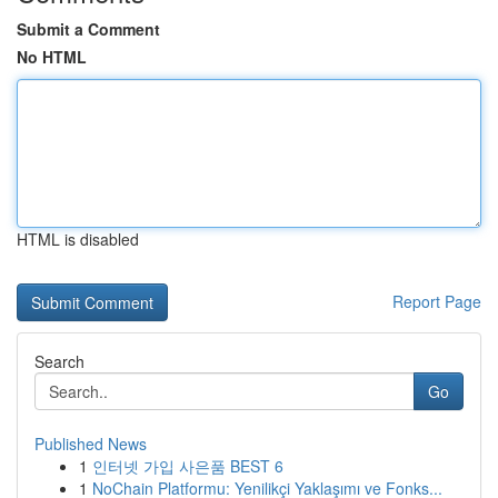
Submit a Comment
No HTML
HTML is disabled
Report Page
Search
Go
Published News
1
인터넷 가입 사은품 BEST 6
1
NoChain Platformu: Yenilikçi Yaklaşımı ve Fonks...