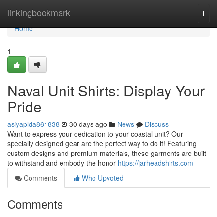
Home
linkingbookmark
Togg
navi
Home
1
Naval Unit Shirts: Display Your
Pride
asiyaplda861838
30 days ago
News
Discuss
Want to express your dedication to your coastal unit? Our
specially designed gear are the perfect way to do it! Featuring
custom designs and premium materials, these garments are built
to withstand and embody the honor
https://jarheadshirts.com
Comments
Who Upvoted
Comments