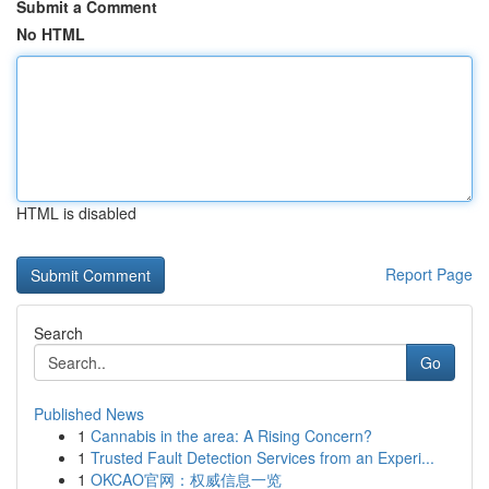
Submit a Comment
No HTML
HTML is disabled
Report Page
Search
Go
Published News
1
Cannabis in the area: A Rising Concern?
1
Trusted Fault Detection Services from an Experi...
1
OKCAO官网：权威信息一览