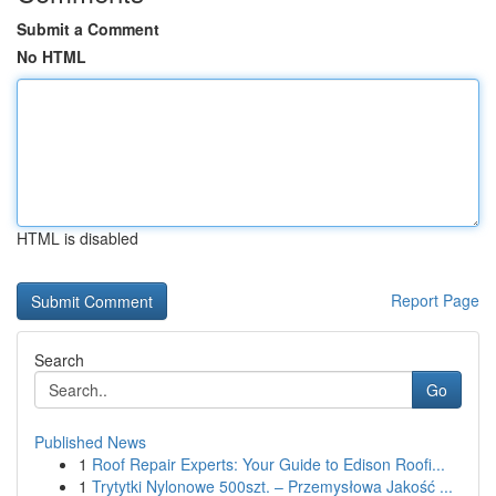
Submit a Comment
No HTML
HTML is disabled
Report Page
Search
Go
Published News
1
Roof Repair Experts: Your Guide to Edison Roofi...
1
Trytytki Nylonowe 500szt. – Przemysłowa Jakość ...