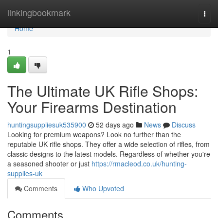
Home
linkingbookmark
Togg
navi
Home
1
The Ultimate UK Rifle Shops:
Your Firearms Destination
huntingsuppliesuk535900
52 days ago
News
Discuss
Looking for premium weapons? Look no further than the
reputable UK rifle shops. They offer a wide selection of rifles, from
classic designs to the latest models. Regardless of whether you're
a seasoned shooter or just
https://rmacleod.co.uk/hunting-
supplies-uk
Comments
Who Upvoted
Comments