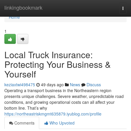
Home
linkingbookmark
Togg
navi
Home
1
Local Truck Insurance:
Protecting Your Business &
Yourself
keziaxtwi498475
49 days ago
News
Discuss
Operating a transport business in the Northeastern region
presents unique challenges. Severe weather, unpredictable road
conditions, and growing operational costs can all affect your
bottom line. That’s why
https://northeastriskmgmt635879.iyublog.com/profile
Comments
Who Upvoted