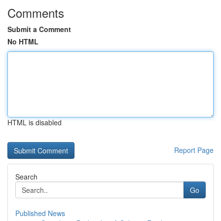
Comments
Submit a Comment
No HTML
HTML is disabled
Report Page
Search
Go
Published News