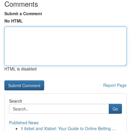
Comments
Submit a Comment
No HTML
HTML is disabled
Report Page
Search
Go
Published News
1
8xbet and Xtabet: Your Guide to Online Betting ...