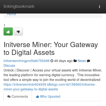
Home
linkingbookmark
Togg
navi
Home
1
Initverse Miner: Your Gateway
to Digital Assets
initverseminingprofitabi755498
49 days ago
News
Discuss
Unlock | Discover | Access your virtual assets with Initverse Miner,
the leading platform for earning digital currency . This innovative
tool offers a simple way to join the exciting world of decentralized
https://initverseminer604939.idblogz.com/42158560/initverse-
miner-your-gateway-to-digital-assets
Comments
Who Upvoted