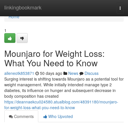
Home
linkingbookmark
Togg
navi
Home
1
Mounjaro for Weight Loss:
What You Need to Know
alleneotk853871
50 days ago
News
Discuss
Surging interest is shifting towards Mounjaro as a potential tool for
weight management. While initially intended manage type 2
diabetes, its influence on hunger and subsequent decrease in
body composition has created
https://deannaekcu024580.atualblog.com/48391180/mounjaro-
for-weight-loss-what-you-need-to-know
Comments
Who Upvoted