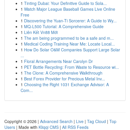
1
Tinting Dubai: Your Definitive Guide to Sola...
1
Watch Major League Baseball Games Live Online
Free
1
Discovering the Yuan-Ti Sorcerer: A Guide to Wy...
1
MQ-L500 Tutorial: A Comprehensive Guide
1
Liên Kết Vn88 Mới
1
The am being programmed to be a safe and m...
1
Medical Coding Training Near Me: Locate Local...
1
How Do Solar O&M Companies Support Large Solar
...
1
Floral Arrangements Near Carolyn Dr
1
PET Bottle Recycling: From Waste to Resource wi...
1
The Clone: A Comprehensive Walkthrough
1
Best Forex Provider for Precious Metal Inv...
1
Choosing the Right 1031 Exchange Advisor: A
Com...
Copyright © 2026 |
Advanced Search
|
Live
|
Tag Cloud
|
Top
Users
| Made with
Kliqqi CMS
|
All RSS Feeds