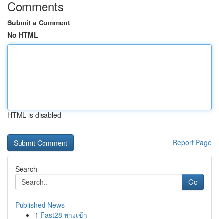
Comments
Submit a Comment
No HTML
HTML is disabled
Report Page
Search
Go
Published News
1
Fast28 ทางเข้า