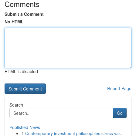
Comments
Submit a Comment
No HTML
HTML is disabled
Report Page
Search
Go
Published News
1
Contemporary investment philosophies stress var...