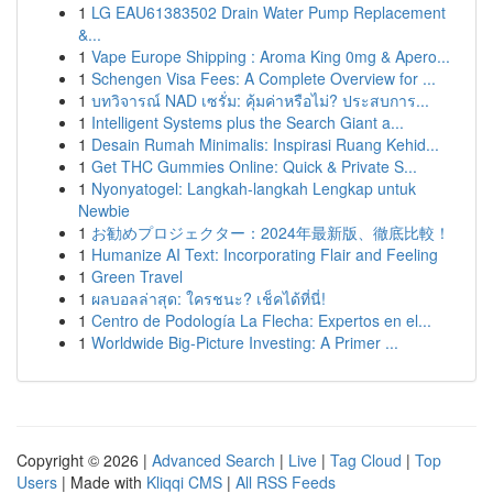
1
LG EAU61383502 Drain Water Pump Replacement
&...
1
Vape Europe Shipping : Aroma King 0mg & Apero...
1
Schengen Visa Fees: A Complete Overview for ...
1
บทวิจารณ์ NAD เซรั่ม: คุ้มค่าหรือไม่? ประสบการ...
1
Intelligent Systems plus the Search Giant a...
1
Desain Rumah Minimalis: Inspirasi Ruang Kehid...
1
Get THC Gummies Online: Quick & Private S...
1
Nyonyatogel: Langkah-langkah Lengkap untuk
Newbie
1
お勧めプロジェクター：2024年最新版、徹底比較！
1
Humanize AI Text: Incorporating Flair and Feeling
1
Green Travel
1
ผลบอลล่าสุด: ใครชนะ? เช็คได้ที่นี่!
1
Centro de Podología La Flecha: Expertos en el...
1
Worldwide Big-Picture Investing: A Primer ...
Copyright © 2026 |
Advanced Search
|
Live
|
Tag Cloud
|
Top
Users
| Made with
Kliqqi CMS
|
All RSS Feeds