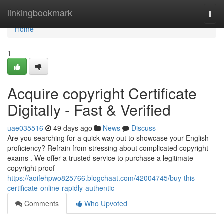
Home
linkingbookmark
Togg
navi
Home
1
Acquire copyright Certificate
Digitally - Fast & Verified
uae035516
49 days ago
News
Discuss
Are you searching for a quick way out to showcase your English
proficiency? Refrain from stressing about complicated copyright
exams . We offer a trusted service to purchase a legitimate
copyright proof
https://aoifehpwo825766.blogchaat.com/42004745/buy-this-
certificate-online-rapidly-authentic
Comments
Who Upvoted