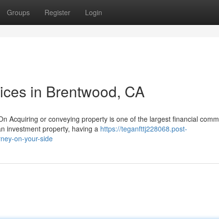
Groups
Register
Login
vices in Brentwood, CA
 Acquiring or conveying property is one of the largest financial com
an investment property, having a
https://teganfttj228068.post-
ney-on-your-side