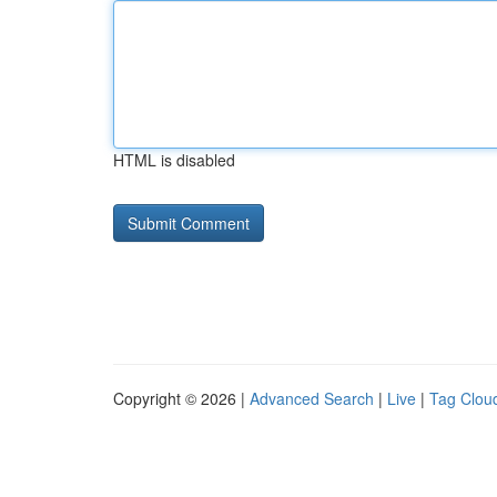
HTML is disabled
Copyright © 2026 |
Advanced Search
|
Live
|
Tag Clou