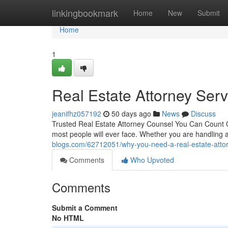
Home
linkingbookmark
Home
New
Submit
Home
1
Real Estate Attorney Ser
jeanifhz057192
50 days ago
News
Discuss
Trusted Real Estate Attorney Counsel You Can Count On
most people will ever face. Whether you are handling 
blogs.com/62712051/why-you-need-a-real-estate-attor
Comments
Who Upvoted
Comments
Submit a Comment
No HTML