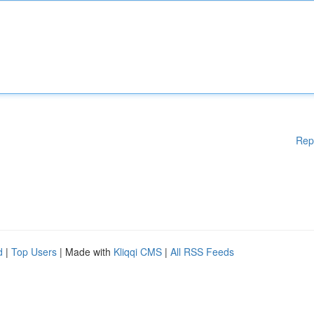
Rep
d
|
Top Users
| Made with
Kliqqi CMS
|
All RSS Feeds