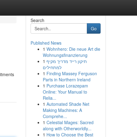
Search
Go
Published News
1
Wohnhero: Die neue Art die
Wohnungsfinanzierung
1
תיקון רייד מדריך מקיף
למתחילים
1
Finding Massey Ferguson
mitments
Parts in Northern Ireland
1
Purchase Lorazepam
Online: Your Manual to
Relia...
1
Automated Shade Net
Making Machines: A
Comprehe...
1
Celestial Mages: Sacred
along with Otherworldly...
1
How to Choose the Best