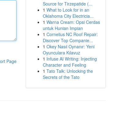
Source for Tirzepatide (...
1
What to Look for in an
Oklahoma City Electricia...
1
Warna Cream: Opsi Cerdas
untuk Hunian Impian
1
Cornelius NC Roof Repair:
Discover Top Companie...
1
Okey Nasıl Oynanır: Yeni
Oyunculara Kılavuz
1
Infuse AI Writing: Injecting
ort Page
Character and Feeling
1
Tato Talk: Unlocking the
Secrets of the Tato