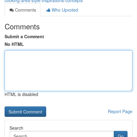
cooking-area-style-inspirations-concepts
Comments
Who Upvoted
Comments
Submit a Comment
No HTML
HTML is disabled
Report Page
Search
Go