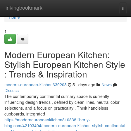
Home
linkingbookmark
Togg
navi
Home
1
Modern European Kitchen:
Stylish European Kitchen Style
: Trends & Inspiration
modern-european-kitchen639208
51 days ago
News
Discuss
The contemporary continental culinary space is currently
influencing design trends , defined by clean lines, neutral color
selections, and a focus on practicality . Think handleless
cupboards, integrated
https://moderneuropeankitchen810838.liberty-
blog.com/42103404/modern-european-kitchen-stylish-continental-