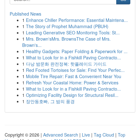
Published News
1
Enhance Chiller Performance: Essential Maintena...
1
The Story of Prophet Muhammad (PBUH)
1
Leading Generative SEO Monitoring Tools: St...
1
Mrs. Brown'sMrs. BrownsThe Case of Mrs.
Brown's...
1
Healthy Gadgets: Paper Folding & Paperwork for ...
1
What to Look for in a Fishkill Paving Contracto...
1
다낭 밤문화 완전정복: 핫플레이드 가이드
1
Red Footed Tortoises for Sale: Find Your Perfec...
1
Mobile Tire Repair: Fast & Convenient Near You
1
Refresh Your Coastal Home: Power & Services
1
What to Look for in a Fishkill Paving Contracto...
1
Optimizing Facility Design for Structural Resil...
1
장안동호빠, 그 밤의 풍경
Copyright © 2026 |
Advanced Search
|
Live
|
Tag Cloud
|
Top