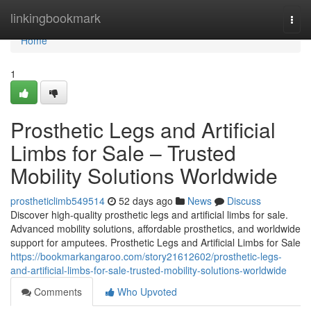
Home
linkingbookmark
Togg
navi
Home
1
Prosthetic Legs and Artificial
Limbs for Sale – Trusted
Mobility Solutions Worldwide
prostheticlimb549514
52 days ago
News
Discuss
Discover high-quality prosthetic legs and artificial limbs for sale.
Advanced mobility solutions, affordable prosthetics, and worldwide
support for amputees. Prosthetic Legs and Artificial Limbs for Sale
https://bookmarkangaroo.com/story21612602/prosthetic-legs-
and-artificial-limbs-for-sale-trusted-mobility-solutions-worldwide
Comments
Who Upvoted