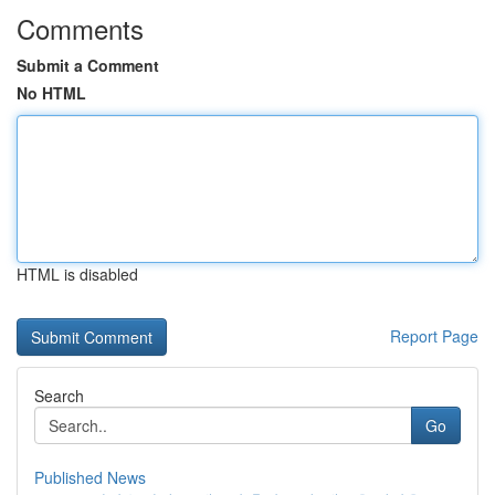
Comments
Submit a Comment
No HTML
HTML is disabled
Report Page
Search
Go
Published News