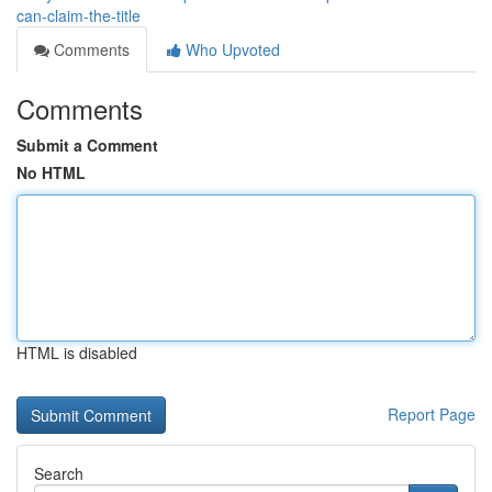
can-claim-the-title
Comments
Who Upvoted
Comments
Submit a Comment
No HTML
HTML is disabled
Report Page
Search