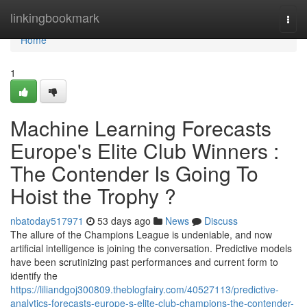
Home
linkingbookmark
Togg
navi
Home
1
Machine Learning Forecasts
Europe's Elite Club Winners :
The Contender Is Going To
Hoist the Trophy ?
nbatoday517971
53 days ago
News
Discuss
The allure of the Champions League is undeniable, and now
artificial intelligence is joining the conversation. Predictive models
have been scrutinizing past performances and current form to
identify the
https://liliandgoj300809.theblogfairy.com/40527113/predictive-
analytics-forecasts-europe-s-elite-club-champions-the-contender-