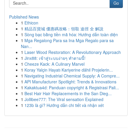
Go
Published News
1
Ethicon
1
精品百貨城 優惠碼攻略：領取 途徑 全 解說
1
Sòng bạc bằng tiền mã hóa: Hướng dẫn toàn diện
1
Mga Regalong Para sa Ina Mga Regalo para sa
Nan...
1
Laser Wood Restoration: A Revolutionary Approach
1
Jinx88: เข้าสู่ระบบง่ายๆ ทำตามนี้!
1
Cheeze Kack: A Culinary Marvel
1
Koray Yalçin Hayatı Kariyerine dâhil Projelerin...
1
Navigating Industrial Chemical Supply: A Compre...
1
API Manufacturer Spotlight: Trends & Innovations
1
Kakaktua4d: Panduan copyright & Registrasi Pali...
1
Best Hair Hair Replacements in the San Dieg...
1
Jollibee777: The Viral sensation Explained
1
123b là gì? Hướng dẫn chi tiết và nhận xét