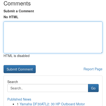
Comments
Submit a Comment
No HTML
HTML is disabled
Report Page
Search
Go
Published News
1
Yamaha DF30ATL2: 30 HP Outboard Motor