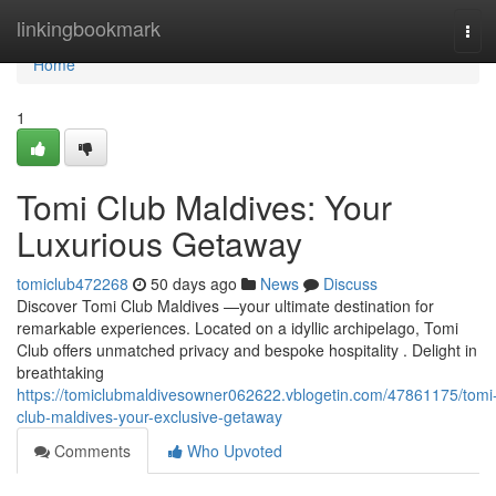
Home
linkingbookmark
Tog
navi
Home
1
Tomi Club Maldives: Your
Luxurious Getaway
tomiclub472268
50 days ago
News
Discuss
Discover Tomi Club Maldives —your ultimate destination for
remarkable experiences. Located on a idyllic archipelago, Tomi
Club offers unmatched privacy and bespoke hospitality . Delight in
breathtaking
https://tomiclubmaldivesowner062622.vblogetin.com/47861175/tomi
club-maldives-your-exclusive-getaway
Comments
Who Upvoted