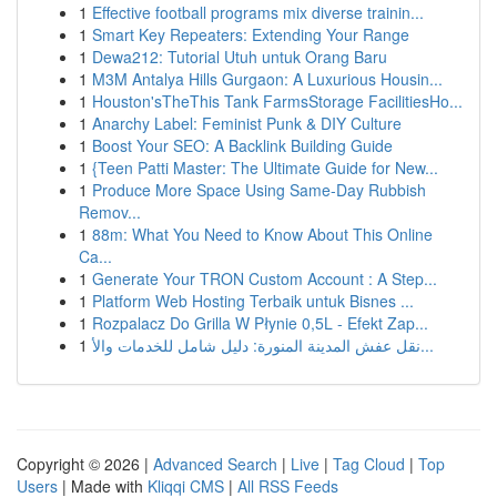
1
Effective football programs mix diverse trainin...
1
Smart Key Repeaters: Extending Your Range
1
Dewa212: Tutorial Utuh untuk Orang Baru
1
M3M Antalya Hills Gurgaon: A Luxurious Housin...
1
Houston'sTheThis Tank FarmsStorage FacilitiesHo...
1
Anarchy Label: Feminist Punk & DIY Culture
1
Boost Your SEO: A Backlink Building Guide
1
{Teen Patti Master: The Ultimate Guide for New...
1
Produce More Space Using Same-Day Rubbish
Remov...
1
88m: What You Need to Know About This Online
Ca...
1
Generate Your TRON Custom Account : A Step...
1
Platform Web Hosting Terbaik untuk Bisnes ...
1
Rozpalacz Do Grilla W Płynie 0,5L - Efekt Zap...
1
نقل عفش المدينة المنورة: دليل شامل للخدمات والأ...
Copyright © 2026 |
Advanced Search
|
Live
|
Tag Cloud
|
Top
Users
| Made with
Kliqqi CMS
|
All RSS Feeds