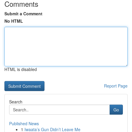
Comments
Submit a Comment
No HTML
HTML is disabled
Report Page
Search
Go
Published News
1
Iwaata’s Gun Didn’t Leave Me