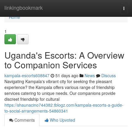
Home
linkingbookmark
Togg
navi
Home
1
Uganda's Escorts: A Overview
to Companion Services
kampala-escorts608847
51 days ago
News
Discuss
Navigating Kampala's vibrant city for seeking the pleasant
experience? the Kampala offers various range of friendship
services catering to unique needs. Our companions provide
discreet friendship for cultural
https://shaunacino744382.tblogz.com/kampala-escorts-a-guide-
to-social-arrangements-54860341
Comments
Who Upvoted