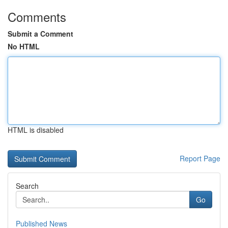
Comments
Submit a Comment
No HTML
HTML is disabled
Report Page
Search
Go
Published News