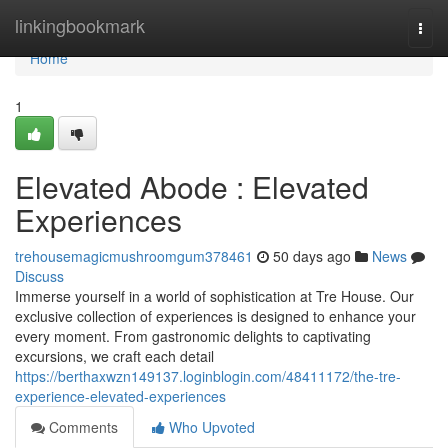
Home
linkingbookmark
Togg
navi
Home
1
Elevated Abode : Elevated
Experiences
trehousemagicmushroomgum378461
50 days ago
News
Discuss
Immerse yourself in a world of sophistication at Tre House. Our
exclusive collection of experiences is designed to enhance your
every moment. From gastronomic delights to captivating
excursions, we craft each detail
https://berthaxwzn149137.loginblogin.com/48411172/the-tre-
experience-elevated-experiences
Comments
Who Upvoted