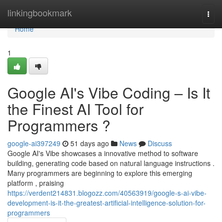
Home
linkingbookmark
Togg
navi
Home
1
Google AI's Vibe Coding – Is It
the Finest AI Tool for
Programmers ?
google-ai397249
51 days ago
News
Discuss
Google AI's Vibe showcases a innovative method to software
building, generating code based on natural language instructions .
Many programmers are beginning to explore this emerging
platform , praising
https://verdent214831.blogozz.com/40563919/google-s-ai-vibe-
development-is-it-the-greatest-artificial-intelligence-solution-for-
programmers