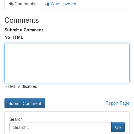
Comments
Who Upvoted
Comments
Submit a Comment
No HTML
HTML is disabled
Report Page
Search
Go