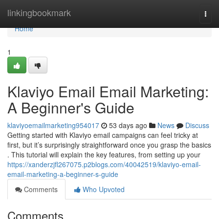
Home
linkingbookmark
Togg
navi
Home
1
Klaviyo Email Email Marketing:
A Beginner's Guide
klaviyoemailmarketing954017
53 days ago
News
Discuss
Getting started with Klaviyo email campaigns can feel tricky at
first, but it’s surprisingly straightforward once you grasp the basics
. This tutorial will explain the key features, from setting up your
https://xanderzjfl267075.p2blogs.com/40042519/klaviyo-email-
email-marketing-a-beginner-s-guide
Comments
Who Upvoted
Comments