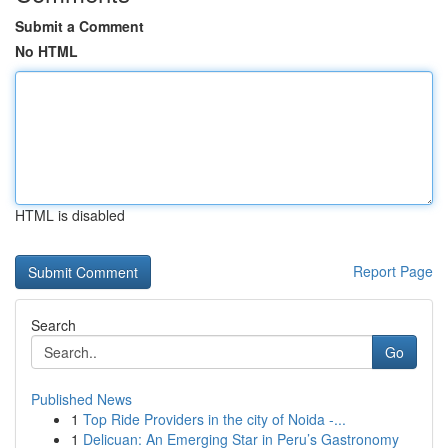
Submit a Comment
No HTML
HTML is disabled
Report Page
Search
Go
Published News
1
Top Ride Providers in the city of Noida -...
1
Delicuan: An Emerging Star in Peru’s Gastronomy