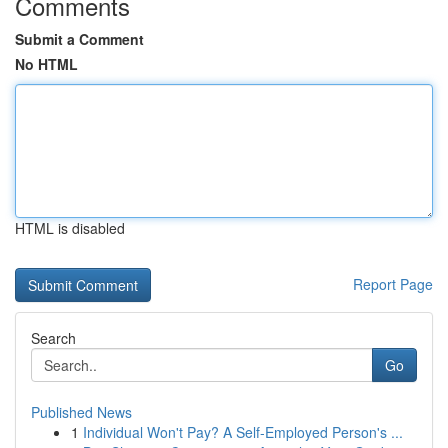
Comments
Submit a Comment
No HTML
HTML is disabled
Report Page
Search
Go
Published News
1
Individual Won't Pay? A Self-Employed Person's ...