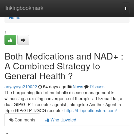
Home
linkingbookmark
Togg
navi
Home
1
Both Medications and NAD+ :
A Combined Strategy to
General Health ?
anyayoyo219022
54 days ago
News
Discuss
The burgeoning field of metabolic disease management is
witnessing a exciting convergence of therapies. Tirzepatide , a
dual GIP/GLP-1 receptor agonist , alongside Another Agent, a
triple GIP/GLP-1/GCG receptor
https://biopeptidestore.com/
Comments
Who Upvoted