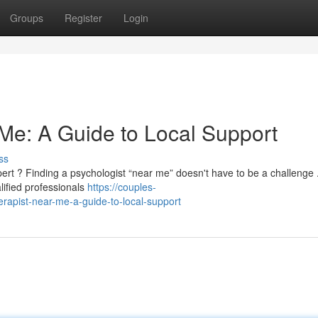
Groups
Register
Login
 Me: A Guide to Local Support
ss
ert ? Finding a psychologist “near me” doesn't have to be a challenge 
lified professionals
https://couples-
rapist-near-me-a-guide-to-local-support