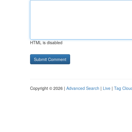
HTML is disabled
Copyright © 2026 |
Advanced Search
|
Live
|
Tag Clou