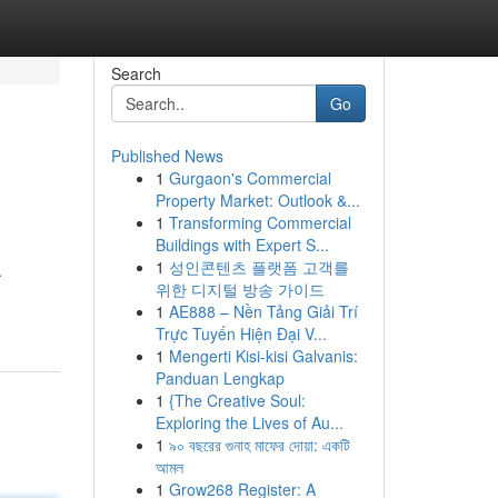
Search
Go
Published News
1
Gurgaon's Commercial
Property Market: Outlook &...
1
Transforming Commercial
Buildings with Expert S...
1
성인콘텐츠 플랫폼 고객를
.
위한 디지털 방송 가이드
1
AE888 – Nền Tảng Giải Trí
Trực Tuyến Hiện Đại V...
1
Mengerti Kisi-kisi Galvanis:
Panduan Lengkap
1
{The Creative Soul:
Exploring the Lives of Au...
1
৯০ বছরের গুনাহ মাফের দোয়া: একটি
আমল
1
Grow268 Register: A