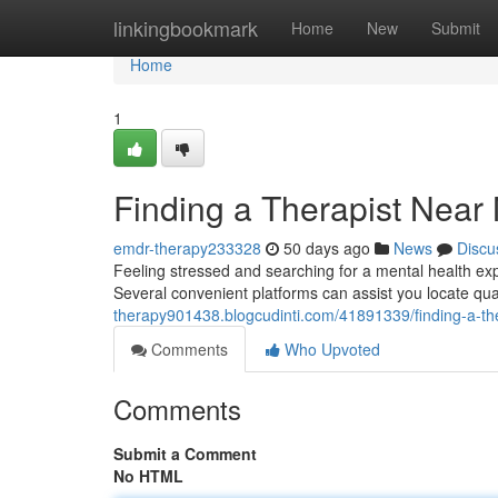
Home
linkingbookmark
Home
New
Submit
Home
1
Finding a Therapist Near
emdr-therapy233328
50 days ago
News
Discu
Feeling stressed and searching for a mental health exp
Several convenient platforms can assist you locate qua
therapy901438.blogcudinti.com/41891339/finding-a-the
Comments
Who Upvoted
Comments
Submit a Comment
No HTML