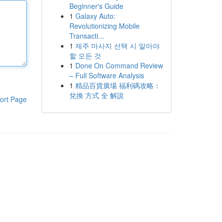
Beginner's Guide
1
Galaxy Auto:
Revolutionizing Mobile
Transacti...
1
제주 마사지 선택 시 알아야
할 모든 것
1
Done On Command Review
– Full Software Analysis
1
精品百貨廣場 福利碼攻略：
兌換 方式 全 解說
ort Page