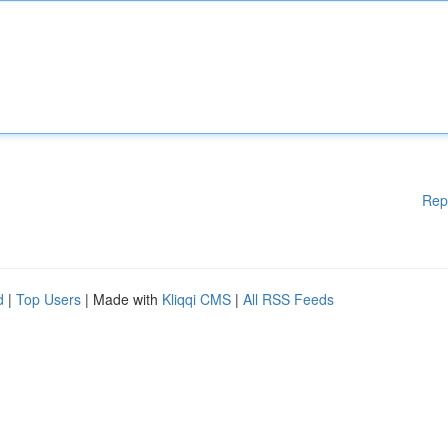
Rep
d
|
Top Users
| Made with
Kliqqi CMS
|
All RSS Feeds