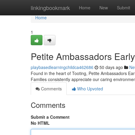
Home
linkingbookmark
Home
New
Submit
Home
1
Petite Ambassadors Early
playbasedlearningchildca462686
50 days ago
Ne
Found in the heart of Tooting, Petite Ambassadors Early
Families consistently appreciate our caring environm
Comments
Who Upvoted
Comments
Submit a Comment
No HTML