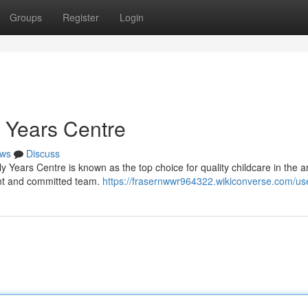
Groups
Register
Login
 Years Centre
ws
Discuss
 Years Centre is known as the top choice for quality childcare in the a
ent and committed team.
https://frasernwwr964322.wikiconverse.com/us