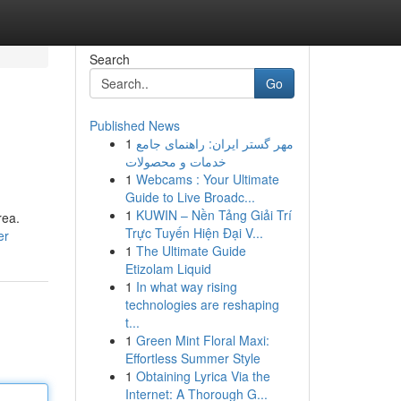
Search
Go
Published News
1
مهر گستر ایران: راهنمای جامع
خدمات و محصولات
1
Webcams : Your Ultimate
Guide to Live Broadc...
1
KUWIN – Nền Tảng Giải Trí
rea.
Trực Tuyến Hiện Đại V...
er
1
The Ultimate Guide
Etizolam Liquid
1
In what way rising
technologies are reshaping
t...
1
Green Mint Floral Maxi:
Effortless Summer Style
1
Obtaining Lyrica Via the
Internet: A Thorough G...