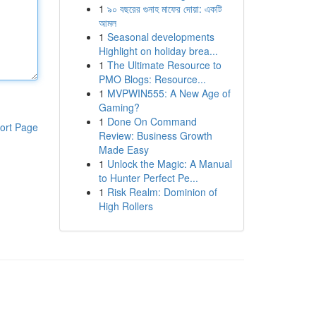
1
৯০ বছরের গুনাহ মাফের দোয়া: একটি
আমল
1
Seasonal developments
Highlight on holiday brea...
1
The Ultimate Resource to
PMO Blogs: Resource...
1
MVPWIN555: A New Age of
Gaming?
1
Done On Command
ort Page
Review: Business Growth
Made Easy
1
Unlock the Magic: A Manual
to Hunter Perfect Pe...
1
Risk Realm: Dominion of
High Rollers