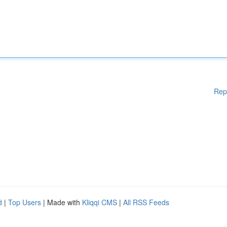
Rep
d
|
Top Users
| Made with
Kliqqi CMS
|
All RSS Feeds