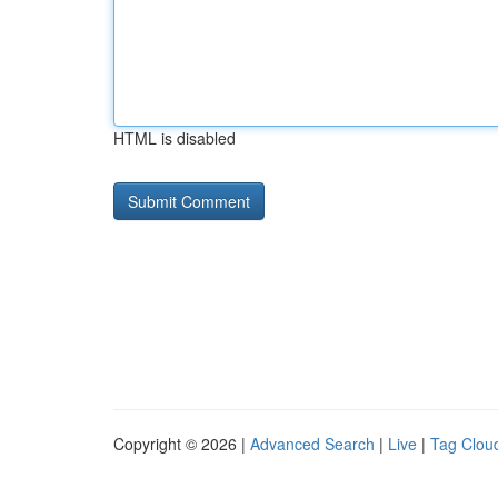
HTML is disabled
Copyright © 2026 |
Advanced Search
|
Live
|
Tag Clou