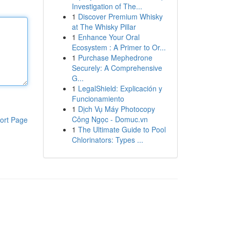
Investigation of The...
1
Discover Premium Whisky
at The Whisky Pillar
1
Enhance Your Oral
Ecosystem : A Primer to Or...
1
Purchase Mephedrone
Securely: A Comprehensive
G...
1
LegalShield: Explicación y
Funcionamiento
1
Dịch Vụ Máy Photocopy
Công Ngọc - Domuc.vn
ort Page
1
The Ultimate Guide to Pool
Chlorinators: Types ...