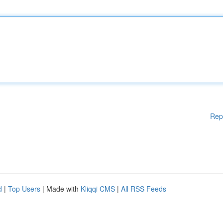
Rep
d
|
Top Users
| Made with
Kliqqi CMS
|
All RSS Feeds