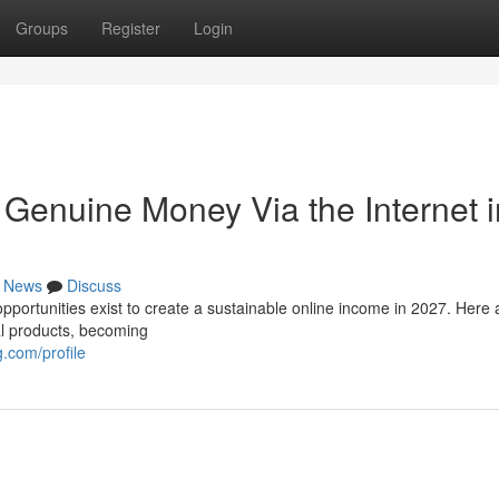
Groups
Register
Login
Genuine Money Via the Internet i
News
Discuss
pportunities exist to create a sustainable online income in 2027. Here 
al products, becoming
.com/profile