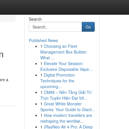
Search
Go
Published News
1
Choosing an Fleet
n
Management Box Builder:
What ...
1
Elevate Your Session:
Exclusive Disposable Vape...
1
Digital Promotion
are a
Techniques for the
upcoming...
1
CM88 – Nền Tảng Giải Trí
Trực Tuyến Hiện Đại Vớ...
1
Great White Monster
Spores: Your Guide to Giant...
1
How modern travellers are
reshaping the worldwi...
1
{RayNeo Air 4 Pro: A Deep