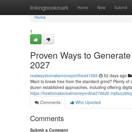
Home
linkingbookmark
Home
New
Submit
Home
1
Proven Ways to Generate 
2027
realwaystomakemoneyonthe441565
52 days ago
Want to break free from the standard grind? Plenty of o
dozen established approaches, including offering digit
https://howtomakerealmoneyonline276620.mybuzzblog
Comments
Who Upvoted
Comments
Submit a Comment