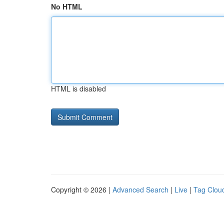
No HTML
HTML is disabled
Copyright © 2026 |
Advanced Search
|
Live
|
Tag Clou