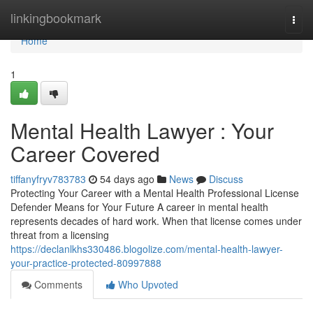
Home
linkingbookmark
Togg
navi
Home
1
Mental Health Lawyer : Your
Career Covered
tiffanyfryv783783
54 days ago
News
Discuss
Protecting Your Career with a Mental Health Professional License
Defender Means for Your Future A career in mental health
represents decades of hard work. When that license comes under
threat from a licensing
https://declanlkhs330486.blogolize.com/mental-health-lawyer-
your-practice-protected-80997888
Comments
Who Upvoted