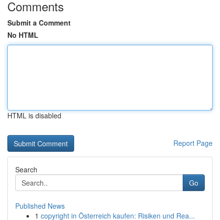
Comments
Submit a Comment
No HTML
HTML is disabled
Report Page
Search
Go
Published News
1
copyright in Österreich kaufen: Risiken und Rea...