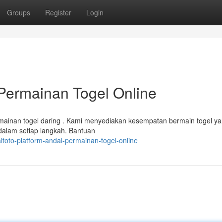
Groups
Register
Login
 Permainan Togel Online
rmainan togel daring . Kami menyediakan kesempatan bermain togel y
alam setiap langkah. Bantuan
toto-platform-andal-permainan-togel-online