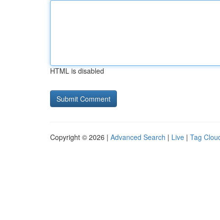
HTML is disabled
Copyright © 2026 |
Advanced Search
|
Live
|
Tag Clou