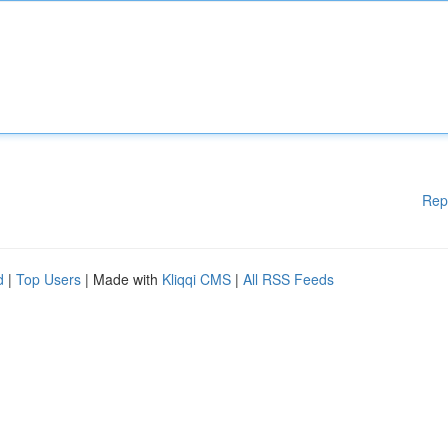
Rep
d
|
Top Users
| Made with
Kliqqi CMS
|
All RSS Feeds