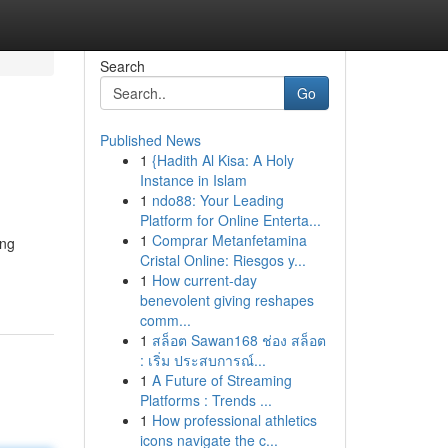
Search
Go
Published News
1
{Hadith Al Kisa: A Holy
Instance in Islam
1
ndo88: Your Leading
Platform for Online Enterta...
1
Comprar Metanfetamina
ang
Cristal Online: Riesgos y...
1
How current-day
benevolent giving reshapes
comm...
1
สล็อต Sawan168 ช่อง สล็อต
: เริ่ม ประสบการณ์...
1
A Future of Streaming
Platforms : Trends ...
1
How professional athletics
icons navigate the c...