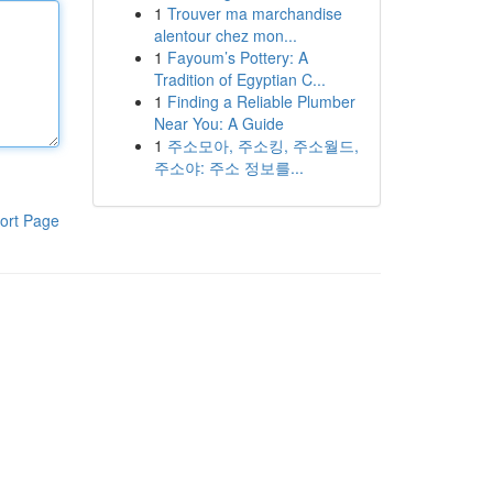
1
Trouver ma marchandise
alentour chez mon...
1
Fayoum’s Pottery: A
Tradition of Egyptian C...
1
Finding a Reliable Plumber
Near You: A Guide
1
주소모아, 주소킹, 주소월드,
주소야: 주소 정보를...
ort Page