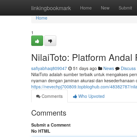
Home
linkingbookmark
Home
New
Submit
Home
1
NilaiToto: Platform Andal
safiyabhaq809047
51 days ago
News
Discuss
NilaiToto adalah sumber terbaik untuk mengakses pe
nyaman dengan jaminan akurasi dan kesederhanaan d
https://nevechpj700809.topbloghub.com/48382787/nilai
Comments
Who Upvoted
Comments
Submit a Comment
No HTML