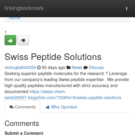
Home
linkingbookmark
Togg
navi
Home
1
Swiss Peptide Solutions
victorgtsi640029
50 days ago
News
Discuss
Seeking superior peptide molecules for the research ? Leverage
from our company's leading Swiss peptide expertise . We provide
high-quality peptides manufactured with strict accuracy and
documented
https://swiss-chem-
labs029507.blogofoto.com/73285419/swiss-peptide-solutions
Comments
Who Upvoted
Comments
Submit a Comment