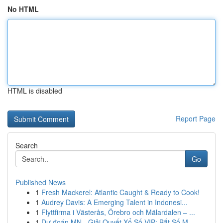
No HTML
HTML is disabled
Report Page
Search
Go
Published News
1
Fresh Mackerel: Atlantic Caught & Ready to Cook!
1
Audrey Davis: A Emerging Talent in Indonesi...
1
Flyttfirma i Västerås, Örebro och Mälardalen – ...
1
Dự đoán MN - Giải Quyết Xổ Số VIP: Bắt Số M...