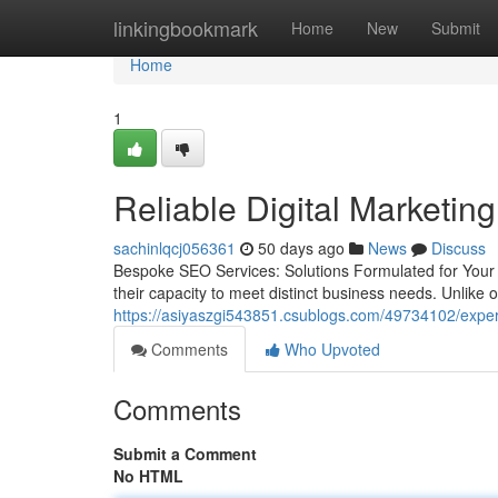
Home
linkingbookmark
Home
New
Submit
Home
1
Reliable Digital Marketin
sachinlqcj056361
50 days ago
News
Discuss
Bespoke SEO Services: Solutions Formulated for You
their capacity to meet distinct business needs. Unlike on
https://asiyaszgi543851.csublogs.com/49734102/expert-
Comments
Who Upvoted
Comments
Submit a Comment
No HTML