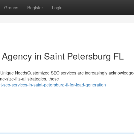
Groups
Register
Login
g Agency in Saint Petersburg FL
r Unique NeedsCustomized SEO services are increasingly acknowledged
e-size-fits-all strategies, these
seo-services-in-saint-petersburg-fl-for-lead-generation