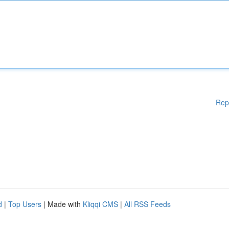
Rep
d
|
Top Users
| Made with
Kliqqi CMS
|
All RSS Feeds