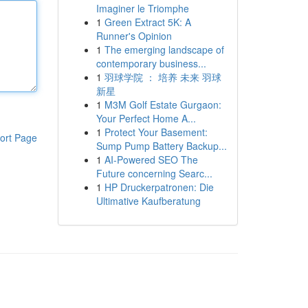
Imaginer le Triomphe
1
Green Extract 5K: A
Runner's Opinion
1
The emerging landscape of
contemporary business...
1
羽球学院 ： 培养 未来 羽球
新星
1
M3M Golf Estate Gurgaon:
Your Perfect Home A...
1
Protect Your Basement:
ort Page
Sump Pump Battery Backup...
1
AI-Powered SEO The
Future concerning Searc...
1
HP Druckerpatronen: Die
Ultimative Kaufberatung