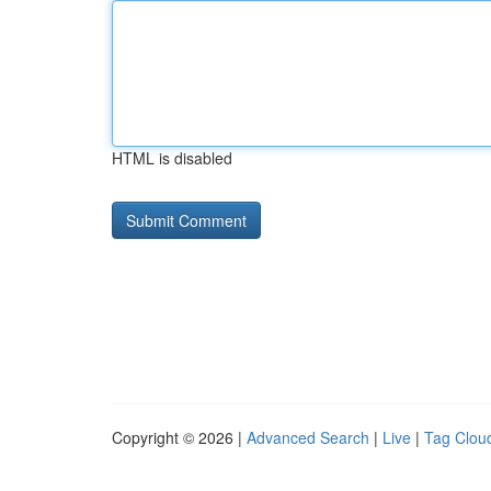
HTML is disabled
Copyright © 2026 |
Advanced Search
|
Live
|
Tag Clou