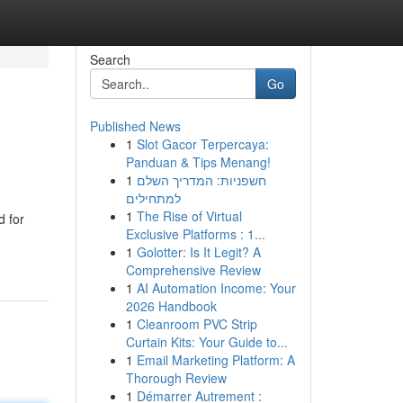
Search
Go
Published News
1
Slot Gacor Terpercaya:
Panduan & Tips Menang!
1
חשפניות: המדריך השלם
למתחילים
1
The Rise of Virtual
 for
Exclusive Platforms : 1...
1
Golotter: Is It Legit? A
Comprehensive Review
1
AI Automation Income: Your
2026 Handbook
1
Cleanroom PVC Strip
Curtain Kits: Your Guide to...
1
Email Marketing Platform: A
Thorough Review
1
Démarrer Autrement :