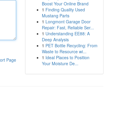
Boost Your Online Brand
1
Finding Quality Used
Mustang Parts
1
Longmont Garage Door
Repair: Fast, Reliable Ser...
1
Understanding EE88: A
Deep Analysis
1
PET Bottle Recycling: From
Waste to Resource wi...
1
Ideal Places to Position
ort Page
Your Moisture De...