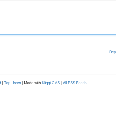
Rep
d
|
Top Users
| Made with
Kliqqi CMS
|
All RSS Feeds