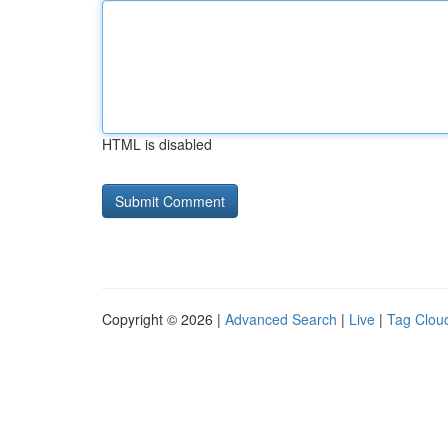
HTML is disabled
Copyright © 2026 |
Advanced Search
|
Live
|
Tag Clou