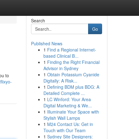
Search
Go
Published News
1
Find a Regional Internet-
based Clinical B...
1
Finding the Right Financial
Advisor in Sydney
1
Obtain Potassium Cyanide
ou to
Digitally: A Risk...
lixyo-
1
Defining BDM plus BDG: A
Detailed Complete ...
1
LC Winford: Your Area
Digital Marketing & We...
1
Illuminate Your Space with
Stylish Wall Lamps
1
M24 Contact Us: Get in
Touch with Our Team
1
Sydney Site Designers: