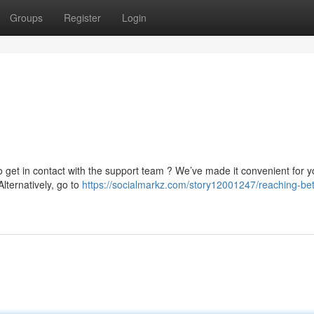
Groups
Register
Login
o get in contact with the support team ? We’ve made it convenient for y
Alternatively, go to
https://socialmarkz.com/story12001247/reaching-betf