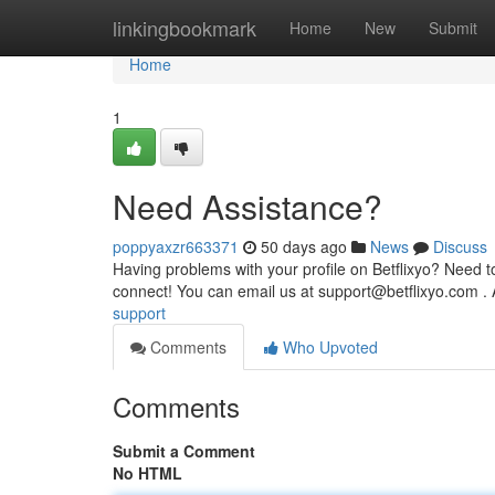
Home
linkingbookmark
Home
New
Submit
Home
1
Need Assistance?
poppyaxzr663371
50 days ago
News
Discuss
Having problems with your profile on Betflixyo? Need t
connect! You can email us at
support@betflixyo.com
. 
support
Comments
Who Upvoted
Comments
Submit a Comment
No HTML