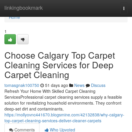
Home
linkingbookmark
Togg
navi
Home
1
Choose Calgary Top Carpet
Cleaning Services for Deep
Carpet Cleaning
tomasgnak100750
51 days ago
News
Discuss
Refresh Your Home With Skilled Carpet Cleaning
ServicesProfessional carpet cleaning services supply a feasible
solution for revitalizing household environments. They confront
deep-set dirt and contaminants,
https://mollyovnc441670.blogsmine.com/42132838/why-calgary-
top-carpet-cleaning-services-deliver-cleaner-carpets
Comments
Who Upvoted