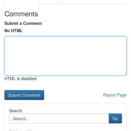
Comments
Submit a Comment
No HTML
HTML is disabled
Report Page
Search
Go