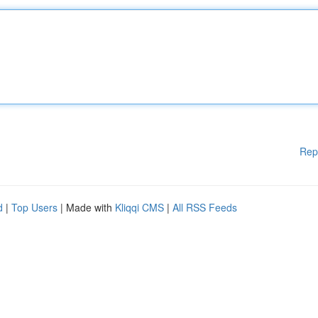
Rep
d
|
Top Users
| Made with
Kliqqi CMS
|
All RSS Feeds