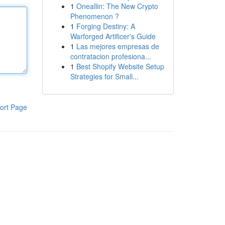
1
Oneallin: The New Crypto
Phenomenon ?
1
Forging Destiny: A
Warforged Artificer's Guide
1
Las mejores empresas de
contratacion profesiona...
1
Best Shopify Website Setup
Strategies for Small...
ort Page