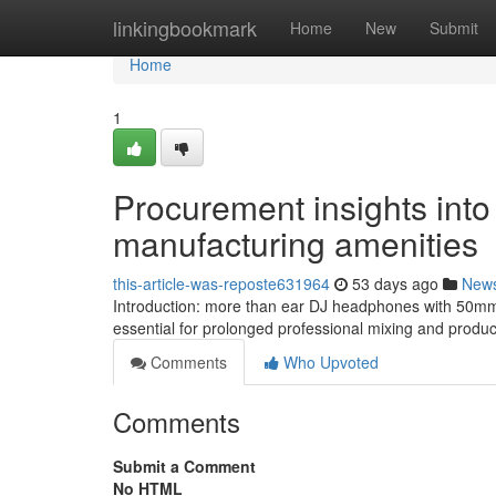
Home
linkingbookmark
Home
New
Submit
Home
1
Procurement insights into
manufacturing amenities
this-article-was-reposte631964
53 days ago
New
Introduction: more than ear DJ headphones with 50mm 
essential for prolonged professional mixing and produ
Comments
Who Upvoted
Comments
Submit a Comment
No HTML