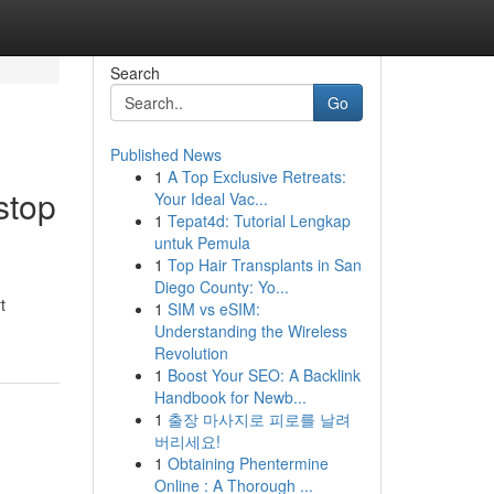
Search
Go
Published News
1
A Top Exclusive Retreats:
stop
Your Ideal Vac...
1
Tepat4d: Tutorial Lengkap
untuk Pemula
1
Top Hair Transplants in San
Diego County: Yo...
t
1
SIM vs eSIM:
Understanding the Wireless
Revolution
1
Boost Your SEO: A Backlink
Handbook for Newb...
1
출장 마사지로 피로를 날려
버리세요!
1
Obtaining Phentermine
Online : A Thorough ...