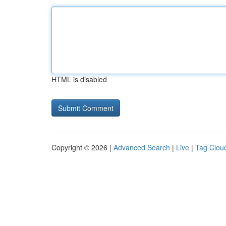
HTML is disabled
Copyright © 2026 |
Advanced Search
|
Live
|
Tag Clou