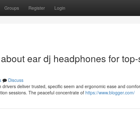
Groups
Register
Login
 about ear dj headphones for top-
s
Discuss
drivers deliver trusted, specific seem and ergonomic ease and comfor
ction sessions. The peaceful concentrate of
https://www.blogger.com/