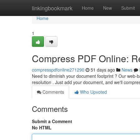
Home
linkingbookmark
Home
New
Submit
Home
1
Compress PDF Online: Re
compresspdfonline271290
51 days ago
News
Need to diminish your document footprint ? Our web-b
resolution . Just add your document, and we'll compres
Comments
Who Upvoted
Comments
Submit a Comment
No HTML