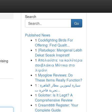
Search
Go
Published News
1
Cockfighting Birds For
Offering: Find Qualit...
1
{Ratudepo: Mengenal Lebih
Dekat Sosok Inspiratif
1
Απολαύστε τα καλύτερα
mising
σουβλάκια Μύτικα στο
λιμάνι
1
Myoglow Reviews: Do
These Items Really Function?
1
سيارة ليموزين مطار القاهرة :
تجربة فاخرة ت...
1
Golotter: Is It Legit? A
Comprehensive Review
1
Cream888 Register: Your
Complete Guide