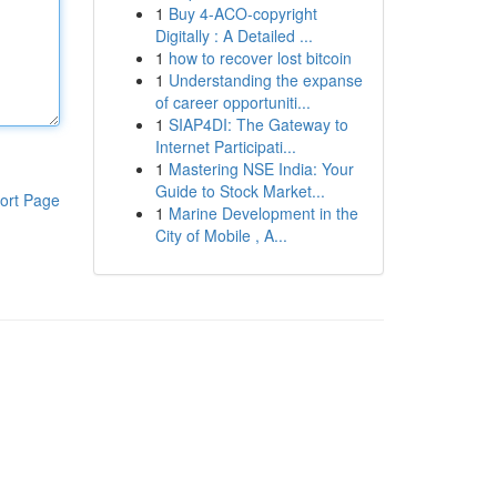
1
Buy 4-ACO-copyright
Digitally : A Detailed ...
1
how to recover lost bitcoin
1
Understanding the expanse
of career opportuniti...
1
SIAP4DI: The Gateway to
Internet Participati...
1
Mastering NSE India: Your
Guide to Stock Market...
ort Page
1
Marine Development in the
City of Mobile , A...