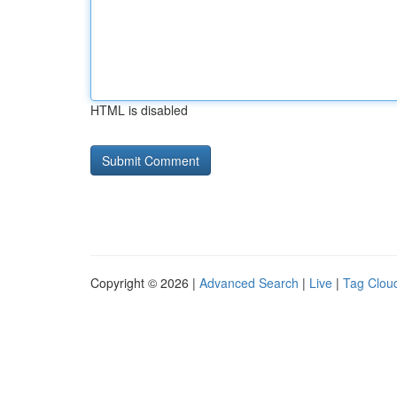
HTML is disabled
Copyright © 2026 |
Advanced Search
|
Live
|
Tag Clou