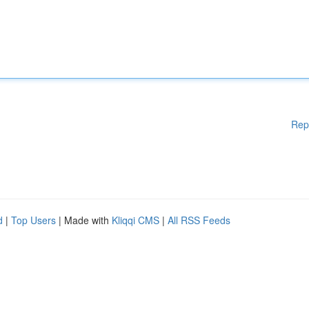
Rep
d
|
Top Users
| Made with
Kliqqi CMS
|
All RSS Feeds