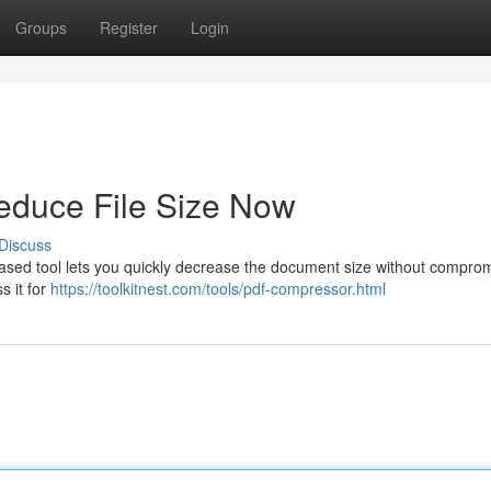
Groups
Register
Login
duce File Size Now
Discuss
ased tool lets you quickly decrease the document size without compro
s it for
https://toolkitnest.com/tools/pdf-compressor.html