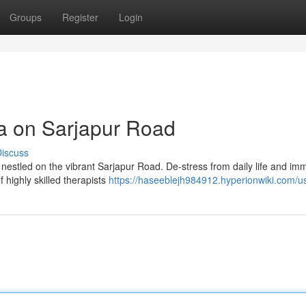
Groups
Register
Login
pa on Sarjapur Road
iscuss
a nestled on the vibrant Sarjapur Road. De-stress from daily life and im
 highly skilled therapists
https://haseeblejh984912.hyperionwiki.com/u