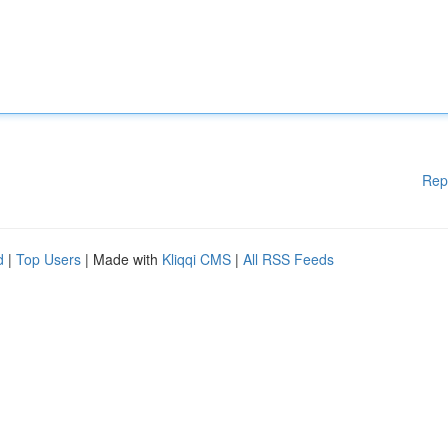
Rep
d
|
Top Users
| Made with
Kliqqi CMS
|
All RSS Feeds