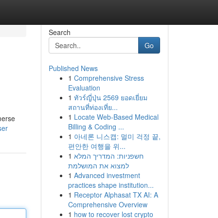
Search
Go
Published News
1
Comprehensive Stress
Evaluation
1
ทัวร์ญี่ปุ่น 2569 ยอดเยี่ยม
สถานที่ท่องเที่ย...
1
Locate Web-Based Medical
merse
Billing & Coding ...
ser
1
아네론 니스캡: 멀미 걱정 끝,
편안한 여행을 위...
1
חשפניות: המדריך המלא
למצוא את המושלמת
1
Advanced investment
practices shape institution...
1
Receptor Alphasat TX AI: A
Comprehensive Overview
1
how to recover lost crypto