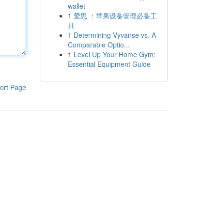
wallet
1
爱思 ：苹果设备管理必备工
具
1
Determining Vyvanse vs. A
Comparable Optio...
1
Level Up Your Home Gym:
Essential Equipment Guide
ort Page