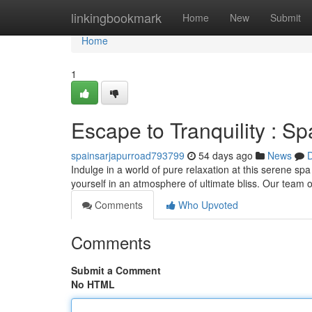
Home
linkingbookmark
Home
New
Submit
Home
1
Escape to Tranquility : S
spainsarjapurroad793799
54 days ago
News
D
Indulge in a world of pure relaxation at this serene sp
yourself in an atmosphere of ultimate bliss. Our team of
Comments
Who Upvoted
Comments
Submit a Comment
No HTML