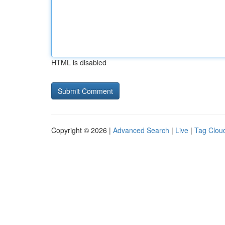
HTML is disabled
Copyright © 2026 |
Advanced Search
|
Live
|
Tag Clou