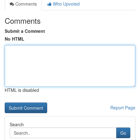
Comments
Who Upvoted
Comments
Submit a Comment
No HTML
HTML is disabled
Report Page
Search
Go