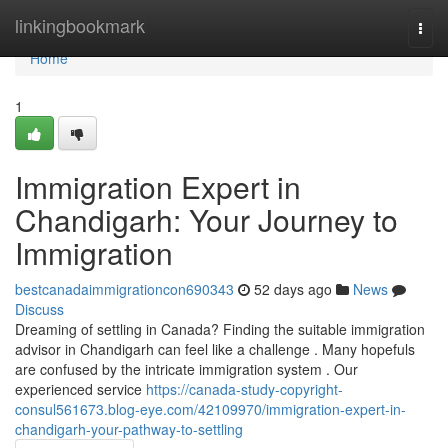
Home
linkingbookmark
Togg
navi
Home
1
Immigration Expert in
Chandigarh: Your Journey to
Immigration
bestcanadaimmigrationcon690343
52 days ago
News
Discuss
Dreaming of settling in Canada? Finding the suitable immigration
advisor in Chandigarh can feel like a challenge . Many hopefuls
are confused by the intricate immigration system . Our
experienced service
https://canada-study-copyright-
consul561673.blog-eye.com/42109970/immigration-expert-in-
chandigarh-your-pathway-to-settling