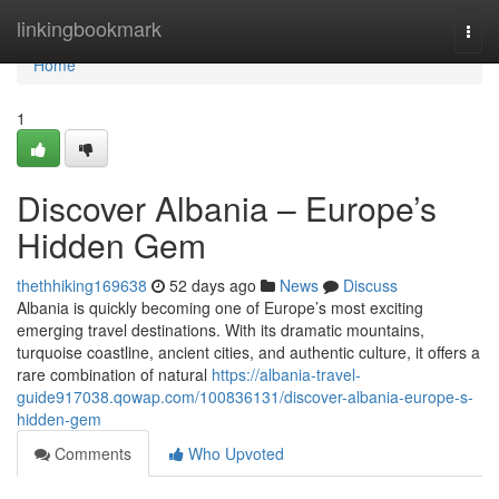
Home
linkingbookmark
Togg
navi
Home
1
Discover Albania – Europe’s
Hidden Gem
thethhiking169638
52 days ago
News
Discuss
Albania is quickly becoming one of Europe’s most exciting
emerging travel destinations. With its dramatic mountains,
turquoise coastline, ancient cities, and authentic culture, it offers a
rare combination of natural
https://albania-travel-
guide917038.qowap.com/100836131/discover-albania-europe-s-
hidden-gem
Comments
Who Upvoted