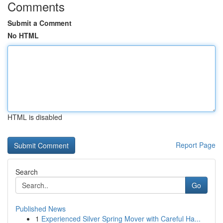
Comments
Submit a Comment
No HTML
HTML is disabled
Report Page
Search
Go
Published News
1
Experienced Silver Spring Mover with Careful Ha...