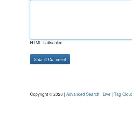
HTML is disabled
Copyright © 2026 |
Advanced Search
|
Live
|
Tag Clou