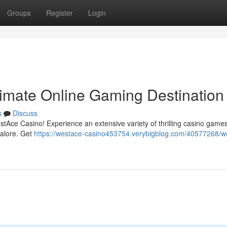
Groups
Register
Login
imate Online Gaming Destination
s
Discuss
tAce Casino! Experience an extensive variety of thrilling casino games
galore. Get
https://westace-casino453754.verybigblog.com/40577268/w