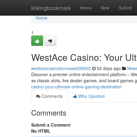
Home
linkingbookmark
Home
New
Submit
Home
1
WestAce Casino: Your Ult
westacecasinobonuses599003
52 days ago
New
Discover a premier online entertainment platform – Wes
as classic slots, live dealer games, and board games 
casino-your-ultimate-online-gaming-destination
Comments
Who Upvoted
Comments
Submit a Comment
No HTML