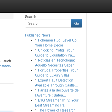
Search
Go
Published News
1
Pokémon Rug: Level Up
Your Home Decor
1
Unlocking Profits: Your
Guide to Liquidation Pa...
1
Noticias en Tecnología:
 , such
Aquello Necesitas Saber
estace-
1
Portugal Properties: Your
Guide to Luxury Villas
1
Expert Fault Detection
Available Through Castle...
1
Partez à la découverte de
l'Aventure : Batea...
1
B1G Streamer IPTV: Your
Best Streaming Pa...
1
The Power of Research