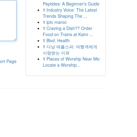
Peptides: A Beginner's Guide
1
Industry Voice: The Latest
Trends Shaping The ...
1
iptv maroc
1
Craving a Dish?? Order
Food on Trains at Katni ...
1
Blvd. Health
1
다낭 애플스파: 여행객에게
사랑받는 이유
1
Places of Worship Near Me:
ort Page
Locate a Worship...