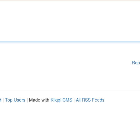
Rep
d
|
Top Users
| Made with
Kliqqi CMS
|
All RSS Feeds