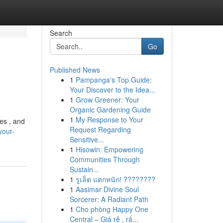
Search
Go
Published News
1
Pampanga's Top Guide:
Your Discover to the Idea...
1
Grow Greener: Your
Organic Gardening Guide
1
My Response to Your
ies , and
Request Regarding
your-
Sensitive...
1
Hisowin: Empowering
Communities Through
Sustain...
1
รูเล็ต แตกหนัก! ????????
1
Aasimar Divine Soul
Sorcerer: A Radiant Path
1
Cho phòng Happy One
Central – Giá rẻ , rấ...