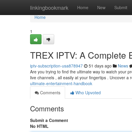
Home
linkingbookmark
Home
New
Submit
Home
1
TREX IPTV: A Complete E
iptv-subscription-usa878947
51 days ago
News
Are you trying to find the ultimate way to watch your p
live channels , all easily at your fingertips . Uncover a
ultimate-entertainment-handbook
Comments
Who Upvoted
Comments
Submit a Comment
No HTML