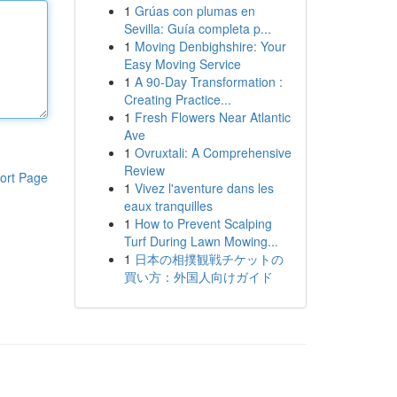
1
Grúas con plumas en
Sevilla: Guía completa p...
1
Moving Denbighshire: Your
Easy Moving Service
1
A 90-Day Transformation :
Creating Practice...
1
Fresh Flowers Near Atlantic
Ave
1
Ovruxtali: A Comprehensive
Review
ort Page
1
Vivez l'aventure dans les
eaux tranquilles
1
How to Prevent Scalping
Turf During Lawn Mowing...
1
日本の相撲観戦チケットの
買い方：外国人向けガイド