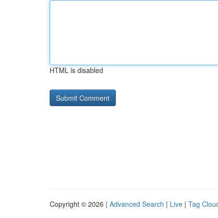
HTML is disabled
Copyright © 2026 |
Advanced Search
|
Live
|
Tag Clou