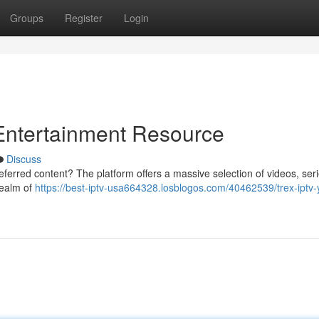
Groups
Register
Login
ntertainment Resource
Discuss
referred content? The platform offers a massive selection of videos, ser
 realm of
https://best-iptv-usa664328.losblogos.com/40462539/trex-iptv-