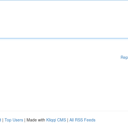
Rep
d
|
Top Users
| Made with
Kliqqi CMS
|
All RSS Feeds