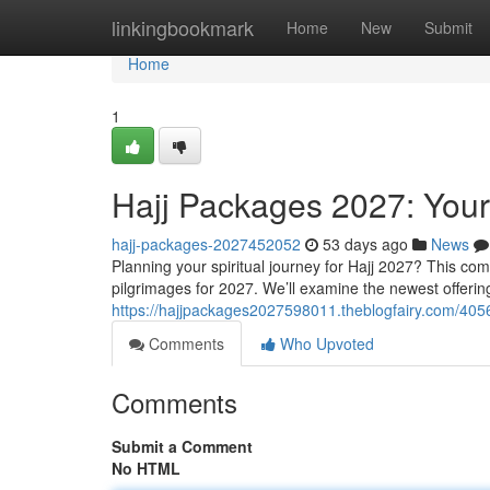
Home
linkingbookmark
Home
New
Submit
Home
1
Hajj Packages 2027: Your
hajj-packages-2027452052
53 days ago
News
Planning your spiritual journey for Hajj 2027? This comp
pilgrimages for 2027. We’ll examine the newest offerin
https://hajjpackages2027598011.theblogfairy.com/405
Comments
Who Upvoted
Comments
Submit a Comment
No HTML