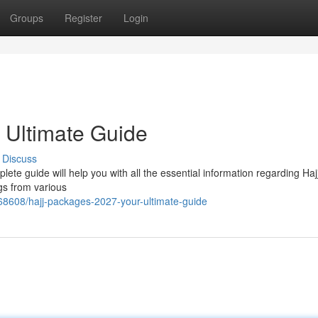
Groups
Register
Login
 Ultimate Guide
Discuss
lete guide will help you with all the essential information regarding Haj
gs from various
68608/hajj-packages-2027-your-ultimate-guide