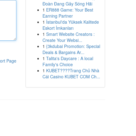
Đoàn Đang Gây Sóng Hãi
1
ER888 Game: Your Best
Earning Partner
1
İstanbul'da Yüksek Kalitede
Eskort İmkanları
1
Smart Website Creators :
Create Your Websi...
1
{3kdubai Promotion: Special
Deals & Bargains Ar...
1
Talita's Daycare : A local
ort Page
Family's Choice
1
KUBET????️Trang Chủ Nhà
Cái Casino KUBET COM Ch...