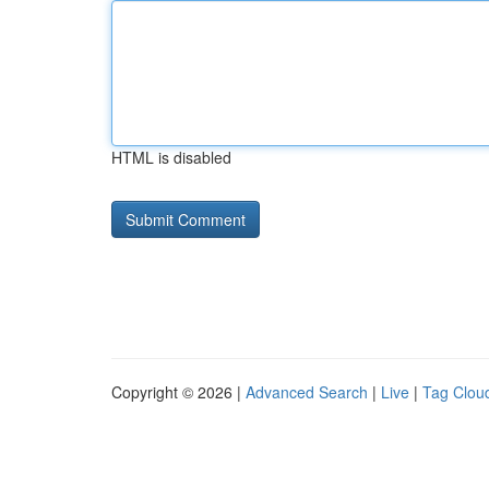
HTML is disabled
Copyright © 2026 |
Advanced Search
|
Live
|
Tag Clou