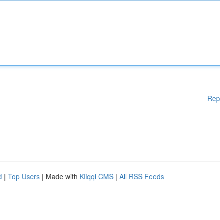
Rep
d
|
Top Users
| Made with
Kliqqi CMS
|
All RSS Feeds