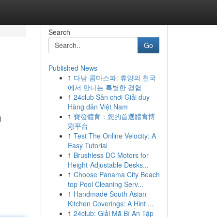
Search
Go
Published News
1
다낭 콤마스파: 휴양의 천국
에서 만나는 특별한 경험
1
24club Sân chơi Giải duy
Hàng dẫn Việt Nam
1
寶發體育：您的首選體育博
j
彩平台
1
Test The Online Velocity: A
Easy Tutorial
1
Brushless DC Motors for
Height-Adjustable Desks...
1
Choose Panama City Beach
top Pool Cleaning Serv...
1
Handmade South Asian
Kitchen Coverings: A Hint ...
1
24club: Giải Mã Bí Ẩn Tập