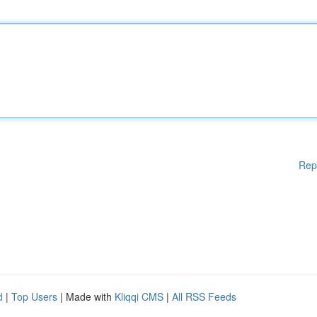
Rep
d
|
Top Users
| Made with
Kliqqi CMS
|
All RSS Feeds