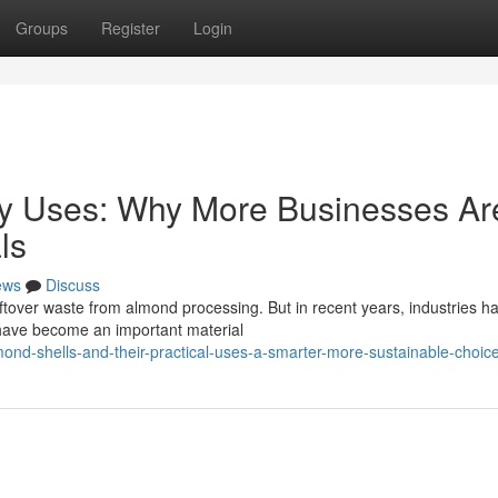
Groups
Register
Login
ny Uses: Why More Businesses Ar
ls
ews
Discuss
ftover waste from almond processing. But in recent years, industries h
s have become an important material
nd-shells-and-their-practical-uses-a-smarter-more-sustainable-choic