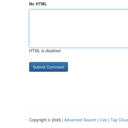
No HTML
HTML is disabled
Copyright © 2026 |
Advanced Search
|
Live
|
Tag Clou