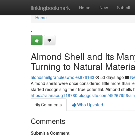
Home
linkingbookmark
Home
New
Submit
Home
1
Almond Shell and Its Ma
Turning to Natural Materia
alondshellgranuleswholes876163
53 days ago
N
Almond shells were once considered little more than le
started recognising their true potential. Almond shell
https://rajanapug118780.bloggosite.com/49267956/almo
Comments
Who Upvoted
Comments
Submit a Comment