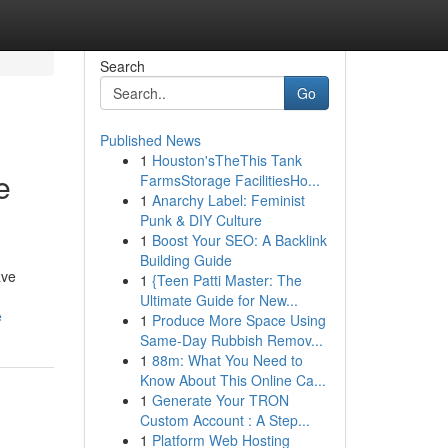
Search
Go
Published News
1
Houston'sTheThis Tank
e
FarmsStorage FacilitiesHo...
1
Anarchy Label: Feminist
Punk & DIY Culture
1
Boost Your SEO: A Backlink
Building Guide
ave
1
{Teen Patti Master: The
Ultimate Guide for New...
e
1
Produce More Space Using
Same-Day Rubbish Remov...
1
88m: What You Need to
Know About This Online Ca...
1
Generate Your TRON
Custom Account : A Step...
1
Platform Web Hosting