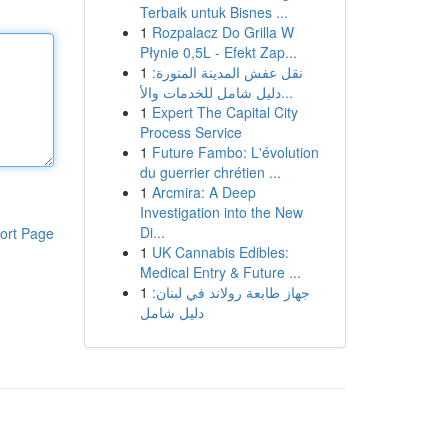
Terbaik untuk Bisnes ...
1
Rozpalacz Do Grilla W
Płynie 0,5L - Efekt Zap...
1
نقل عفش المدينة المنورة:
دليل شامل للخدمات والأ...
1
Expert The Capital City
Process Service
1
Future Fambo: L'évolution
du guerrier chrétien ...
1
Arcmira: A Deep
Investigation into the New
Di...
ort Page
1
UK Cannabis Edibles:
Medical Entry & Future ...
1
جهاز طابعة رولاند في لبنان:
دليل شامل