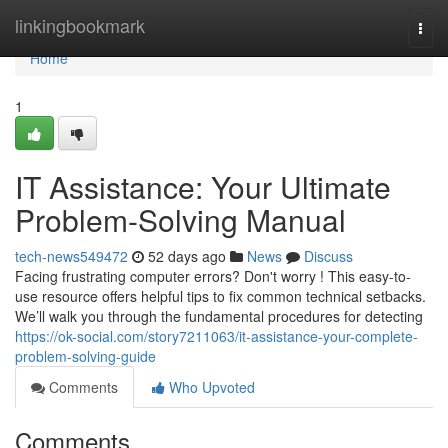
Home
linkingbookmark
Togg
navi
Home
1
IT Assistance: Your Ultimate
Problem-Solving Manual
tech-news549472
52 days ago
News
Discuss
Facing frustrating computer errors? Don't worry ! This easy-to-
use resource offers helpful tips to fix common technical setbacks.
We’ll walk you through the fundamental procedures for detecting
https://ok-social.com/story7211063/it-assistance-your-complete-
problem-solving-guide
Comments
Who Upvoted
Comments