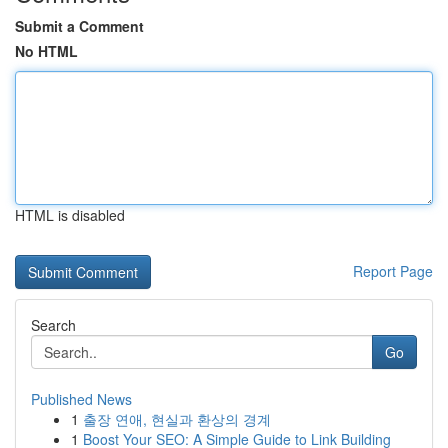
Submit a Comment
No HTML
HTML is disabled
Report Page
Search
Go
Published News
1
출장 연애, 현실과 환상의 경계
1
Boost Your SEO: A Simple Guide to Link Building